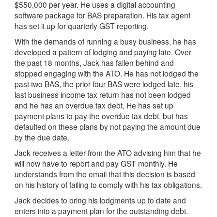
$550,000 per year. He uses a digital accounting
software package for BAS preparation. His tax agent
has set it up for quarterly GST reporting.
With the demands of running a busy business, he has
developed a pattern of lodging and paying late. Over
the past 18 months, Jack has fallen behind and
stopped engaging with the ATO. He has not lodged the
past two BAS, the prior four BAS were lodged late, his
last business income tax return has not been lodged
and he has an overdue tax debt. He has set up
payment plans to pay the overdue tax debt, but has
defaulted on these plans by not paying the amount due
by the due date.
Jack receives a letter from the ATO advising him that he
will now have to report and pay GST monthly. He
understands from the email that this decision is based
on his history of failing to comply with his tax obligations.
Jack decides to bring his lodgments up to date and
enters into a payment plan for the outstanding debt.