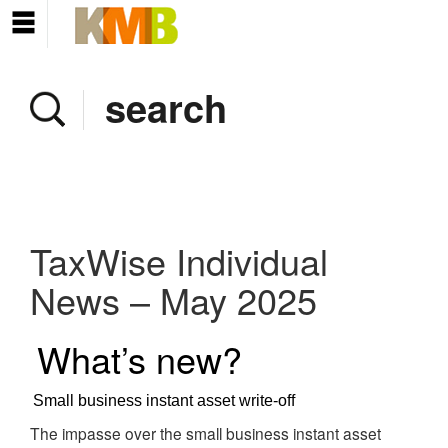
Home
Company
Services
Client area
Pay Invoice
TaxWise Individual
News
News – May 2025
Contact
What’s new?
Small business instant asset write-off
The impasse over the small business instant asset