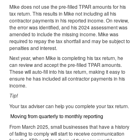
Mike does not use the pre-filled TPAR amounts for his
tax return. This results in Mike not including all his
contractor payments in his reported income. On review,
the error was identified, and his 2024 assessment was
amended to include the missing income. Mike was
required to repay the tax shortfall and may be subject to
penalties and interest.
Next year, when Mike is completing his tax return, he
can review and accept the pre-filled TPAR amounts.
These will auto-fill into his tax return, making it easy to
ensure he has included all contractor payments in his
income.
Tip!
Your tax adviser can help you complete your tax return.
Moving from quarterly to monthly reporting
From March 2025, small businesses that have a history
of failing to comply will start to receive communication