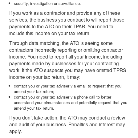
security, investigation or surveillance.
If you work as a contractor and provide any of these
services, the business you contract to will report those
payments to the ATO on their TPAR. You need to
include this income on your tax return.
Through data matching, the ATO is seeing some
contractors incorrectly reporting or omitting contractor
income. You need to report all your income, including
payments made by businesses for your contracting
work. If the ATO suspects you may have omitted TPRS
income on your tax return, it may:
contact you or your tax adviser via email to request that you
amend your tax return;
contact you or your tax adviser via phone call to better
understand your circumstances and potentially request that you
amend your tax return.
If you don’t take action, the ATO may conduct a review
and audit of your business. Penalties and interest may
apply.