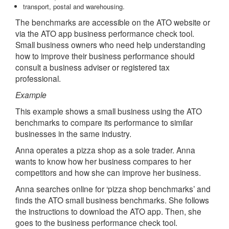
transport, postal and warehousing.
The benchmarks are accessible on the ATO website or
via the ATO app business performance check tool.
Small business owners who need help understanding
how to improve their business performance should
consult a business adviser or registered tax
professional.
Example
This example shows a small business using the ATO
benchmarks to compare its performance to similar
businesses in the same industry.
Anna operates a pizza shop as a sole trader. Anna
wants to know how her business compares to her
competitors and how she can improve her business.
Anna searches online for ‘pizza shop benchmarks’ and
finds the ATO small business benchmarks. She follows
the instructions to download the ATO app. Then, she
goes to the business performance check tool.