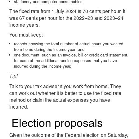
stationery and computer consumables.
The fixed rate from 1 July 2024 is 70 cents per hour. It
was 67 cents per hour for the 2022–23 and 2023–24
income years.
You must keep:
records showing the total number of actual hours you worked
from home during the income year; and
one document, such as an invoice, bill or credit card statement,
for each of the additional running expenses that you have
incurred during the income year.
Tip!
Talk to your tax adviser if you work from home. They
can work out whether it is better to use the fixed rate
method or claim the actual expenses you have
incurred.
Election proposals
Given the outcome of the Federal election on Saturday,