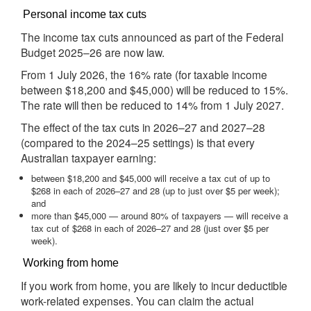
Personal income tax cuts
The income tax cuts announced as part of the Federal
Budget 2025–26 are now law.
From 1 July 2026, the 16% rate (for taxable income
between $18,200 and $45,000) will be reduced to 15%.
The rate will then be reduced to 14% from 1 July 2027.
The effect of the tax cuts in 2026–27 and 2027–28
(compared to the 2024–25 settings) is that every
Australian taxpayer earning:
between $18,200 and $45,000 will receive a tax cut of up to
$268 in each of 2026–27 and 28 (up to just over $5 per week);
and
more than $45,000 — around 80% of taxpayers — will receive a
tax cut of $268 in each of 2026–27 and 28 (just over $5 per
week).
Working from home
If you work from home, you are likely to incur deductible
work-related expenses. You can claim the actual