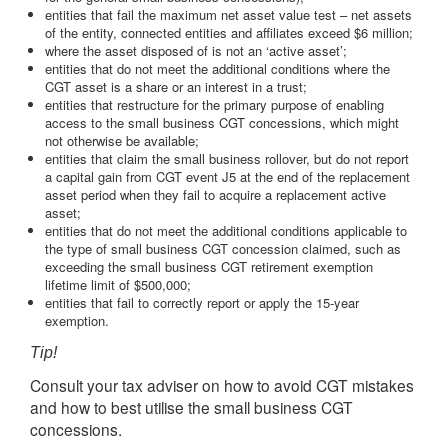
entities that fail the maximum net asset value test – net assets
of the entity, connected entities and affiliates exceed $6 million;
where the asset disposed of is not an ‘active asset’;
entities that do not meet the additional conditions where the
CGT asset is a share or an interest in a trust;
entities that restructure for the primary purpose of enabling
access to the small business CGT concessions, which might
not otherwise be available;
entities that claim the small business rollover, but do not report
a capital gain from CGT event J5 at the end of the replacement
asset period when they fail to acquire a replacement active
asset;
entities that do not meet the additional conditions applicable to
the type of small business CGT concession claimed, such as
exceeding the small business CGT retirement exemption
lifetime limit of $500,000;
entities that fail to correctly report or apply the 15-year
exemption.
Tip!
Consult your tax adviser on how to avoid CGT mistakes
and how to best utilise the small business CGT
concessions.