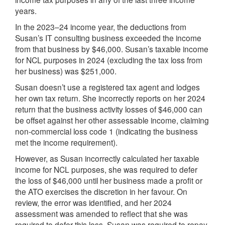
years.
In the 2023–24 income year, the deductions from
Susan’s IT consulting business exceeded the income
from that business by $46,000. Susan’s taxable income
for NCL purposes in 2024 (excluding the tax loss from
her business) was $251,000.
Susan doesn’t use a registered tax agent and lodges
her own tax return. She incorrectly reports on her 2024
return that the business activity losses of $46,000 can
be offset against her other assessable income, claiming
non-commercial loss code 1 (indicating the business
met the income requirement).
However, as Susan incorrectly calculated her taxable
income for NCL purposes, she was required to defer
the loss of $46,000 until her business made a profit or
the ATO exercises the discretion in her favour. On
review, the error was identified, and her 2024
assessment was amended to reflect that she was
required to defer this loss. Susan was required to repay