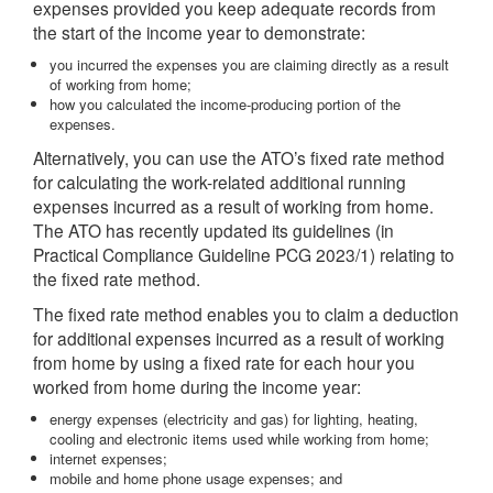
expenses provided you keep adequate records from
the start of the income year to demonstrate:
you incurred the expenses you are claiming directly as a result
of working from home;
how you calculated the income-producing portion of the
expenses.
Alternatively, you can use the ATO’s fixed rate method
for calculating the work-related additional running
expenses incurred as a result of working from home.
The ATO has recently updated its guidelines (in
Practical Compliance Guideline PCG 2023/1) relating to
the fixed rate method.
The fixed rate method enables you to claim a deduction
for additional expenses incurred as a result of working
from home by using a fixed rate for each hour you
worked from home during the income year:
energy expenses (electricity and gas) for lighting, heating,
cooling and electronic items used while working from home;
internet expenses;
mobile and home phone usage expenses; and