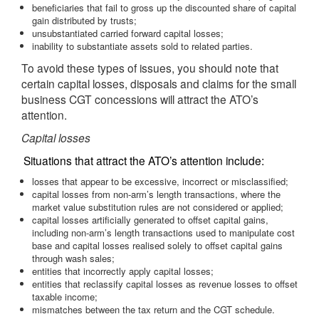
beneficiaries that fail to gross up the discounted share of capital
gain distributed by trusts;
unsubstantiated carried forward capital losses;
inability to substantiate assets sold to related parties.
To avoid these types of issues, you should note that
certain capital losses, disposals and claims for the small
business CGT concessions will attract the ATO’s
attention.
Capital losses
Situations that attract the ATO’s attention include:
losses that appear to be excessive, incorrect or misclassified;
capital losses from non-arm’s length transactions, where the
market value substitution rules are not considered or applied;
capital losses artificially generated to offset capital gains,
including non-arm’s length transactions used to manipulate cost
base and capital losses realised solely to offset capital gains
through wash sales;
entities that incorrectly apply capital losses;
entities that reclassify capital losses as revenue losses to offset
taxable income;
mismatches between the tax return and the CGT schedule.