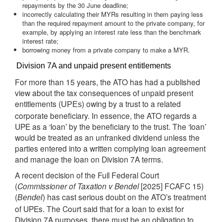
repayments by the 30 June deadline;
incorrectly calculating their MYRs resulting in them paying less
than the required repayment amount to the private company, for
example, by applying an interest rate less than the benchmark
interest rate;
borrowing money from a private company to make a MYR.
Division 7A and unpaid present entitlements
For more than 15 years, the ATO has had a published
view about the tax consequences of unpaid present
entitlements (
) owing by a trust to a related
UPEs
corporate beneficiary. In essence, the ATO regards a
UPE as a ‘loan’ by the beneficiary to the trust. The ‘loan’
would be treated as an unfranked dividend unless the
parties entered into a written complying loan agreement
and manage the loan on Division 7A terms.
A recent decision of the Full Federal Court
(
Commissioner of Taxation v Bendel
[2025] FCAFC 15)
(
) has cast serious doubt on the ATO’s treatment
Bendel
of UPEs. The Court said that for a loan to exist for
Division 7A purposes, there must be an obligation to