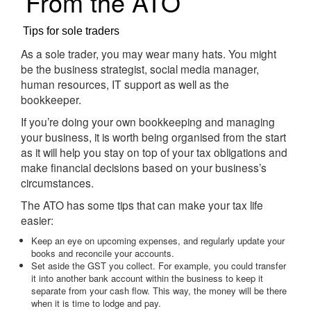
From the ATO
Tips for sole traders
As a sole trader, you may wear many hats. You might
be the business strategist, social media manager,
human resources, IT support as well as the
bookkeeper.
If you’re doing your own bookkeeping and managing
your business, it is worth being organised from the start
as it will help you stay on top of your tax obligations and
make financial decisions based on your business’s
circumstances.
The ATO has some tips that can make your tax life
easier:
Keep an eye on upcoming expenses, and regularly update your
books and reconcile your accounts.
Set aside the GST you collect. For example, you could transfer
it into another bank account within the business to keep it
separate from your cash flow. This way, the money will be there
when it is time to lodge and pay.