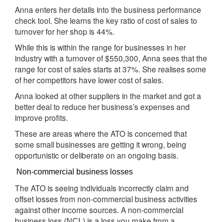
Anna enters her details into the business performance
check tool. She learns the key ratio of cost of sales to
turnover for her shop is 44%.
While this is within the range for businesses in her
industry with a turnover of $550,300, Anna sees that the
range for cost of sales starts at 37%. She realises some
of her competitors have lower cost of sales.
Anna looked at other suppliers in the market and got a
better deal to reduce her business’s expenses and
improve profits.
These are areas where the ATO is concerned that
some small businesses are getting it wrong, being
opportunistic or deliberate on an ongoing basis.
Non-commercial business losses
The ATO is seeing individuals incorrectly claim and
offset losses from non-commercial business activities
against other income sources. A non-commercial
business loss (
) is a loss you make from a
NCL