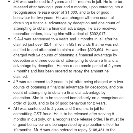
JM was sentenced to 2 years and 11 months in jail. He is to be
released after serving 1 year and 8 months, upon entering into a
recognisance release order of $1,000, and to be of good
behaviour for two years. He was charged with one count of
obtaining a financial advantage by deception and one count of
attempting to obtain a financial advantage. He also received
reparation orders, leaving him with a debt of $392,917.
K A-J was sentenced to 4 years and 7 months in jail after he
claimed just over $2.4 million in GST refunds that he was not
entitled to and attempted to claim a further $323,694. He was
charged with 24 counts of obtaining a financial advantage by
deception and three counts of attempting to obtain a financial
advantage by deception. He has a non-parole period of 2 years
7 months and has been ordered to repay the amount he
claimed.
JP was sentenced to 2 years in jail after being charged with two
counts of obtaining a financial advantage by deception, and one
count of attempting to obtain a financial advantage by
deception. She is to be released immediately on a recognisance
order of $500, and to be of good behaviour for 2 years.
AH was sentenced to 2 years and 3 months in jail for
committing GST fraud. He is to be released after serving 8
months in custody, on a recognisance release order. He must be
of good behaviour and be supervised by a probation officer for
19 months. Mr H was also ordered to repay $108,451 to the