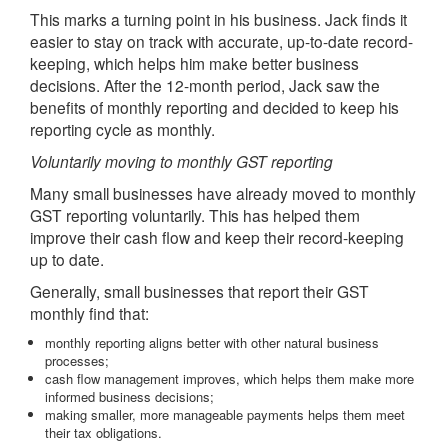
This marks a turning point in his business. Jack finds it
easier to stay on track with accurate, up-to-date record-
keeping, which helps him make better business
decisions. After the 12-month period, Jack saw the
benefits of monthly reporting and decided to keep his
reporting cycle as monthly.
Voluntarily moving to monthly GST reporting
Many small businesses have already moved to monthly
GST reporting voluntarily. This has helped them
improve their cash flow and keep their record-keeping
up to date.
Generally, small businesses that report their GST
monthly find that:
monthly reporting aligns better with other natural business
processes;
cash flow management improves, which helps them make more
informed business decisions;
making smaller, more manageable payments helps them meet
their tax obligations.