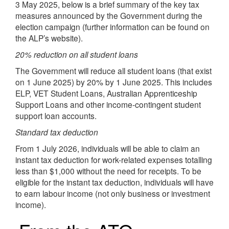
3 May 2025, below is a brief summary of the key tax
measures announced by the Government during the
election campaign (further information can be found on
the ALP’s website).
20% reduction on all student loans
The Government will reduce all student loans (that exist
on 1 June 2025) by 20% by 1 June 2025. This includes
ELP, VET Student Loans, Australian Apprenticeship
Support Loans and other income-contingent student
support loan accounts.
Standard tax deduction
From 1 July 2026, individuals will be able to claim an
instant tax deduction for work-related expenses totalling
less than $1,000 without the need for receipts. To be
eligible for the instant tax deduction, individuals will have
to earn labour income (not only business or investment
income).