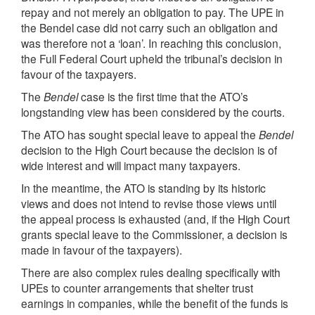
repay and not merely an obligation to pay. The UPE in
the Bendel case did not carry such an obligation and
was therefore not a ‘loan’. In reaching this conclusion,
the Full Federal Court upheld the tribunal’s decision in
favour of the taxpayers.
The
Bendel
case is the first time that the ATO’s
longstanding view has been considered by the courts.
The ATO has sought special leave to appeal the
Bendel
decision to the High Court because the decision is of
wide interest and will impact many taxpayers.
In the meantime, the ATO is standing by its historic
views and does not intend to revise those views until
the appeal process is exhausted (and, if the High Court
grants special leave to the Commissioner, a decision is
made in favour of the taxpayers).
There are also complex rules dealing specifically with
UPEs to counter arrangements that shelter trust
earnings in companies, while the benefit of the funds is