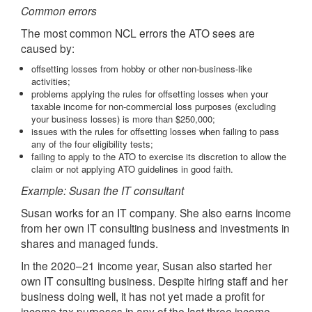
Common errors
The most common NCL errors the ATO sees are
caused by:
offsetting losses from hobby or other non-business-like
activities;
problems applying the rules for offsetting losses when your
taxable income for non-commercial loss purposes (excluding
your business losses) is more than $250,000;
issues with the rules for offsetting losses when failing to pass
any of the four eligibility tests;
failing to apply to the ATO to exercise its discretion to allow the
claim or not applying ATO guidelines in good faith.
Example: Susan the IT consultant
Susan works for an IT company. She also earns income
from her own IT consulting business and investments in
shares and managed funds.
In the 2020–21 income year, Susan also started her
own IT consulting business. Despite hiring staff and her
business doing well, it has not yet made a profit for
income tax purposes in any of the last three income