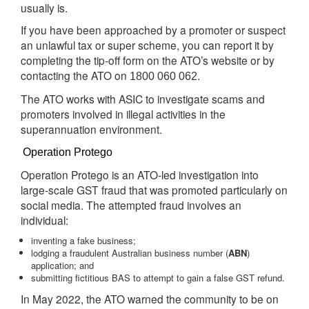
usually is.
If you have been approached by a promoter or suspect
an unlawful tax or super scheme, you can report it by
completing the tip-off form on the ATO’s website or by
contacting the ATO on
.
1800 060 062
The ATO works with ASIC to investigate scams and
promoters involved in illegal activities in the
superannuation environment.
Operation Protego
Operation Protego is an ATO-led investigation into
large-scale GST fraud that was promoted particularly on
social media. The attempted fraud involves an
individual:
inventing a fake business;
lodging a fraudulent Australian business number (
ABN
)
application; and
submitting fictitious BAS to attempt to gain a false GST refund.
In May 2022, the ATO warned the community to be on