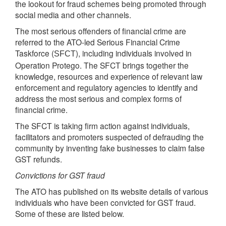
the lookout for fraud schemes being promoted through
social media and other channels.
The most serious offenders of financial crime are
referred to the ATO-led Serious Financial Crime
Taskforce (
), including individuals involved in
SFCT
Operation Protego. The SFCT brings together the
knowledge, resources and experience of relevant law
enforcement and regulatory agencies to identify and
address the most serious and complex forms of
financial crime.
The SFCT is taking firm action against individuals,
facilitators and promoters suspected of defrauding the
community by inventing fake businesses to claim false
GST refunds.
Convictions for GST fraud
The ATO has published on its website details of various
individuals who have been convicted for GST fraud.
Some of these are listed below.