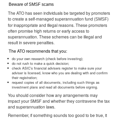
Beware of SMSF scams
The ATO has seen individuals be targeted by promoters
to create a self-managed superannuation fund (
)
SMSF
for inappropriate and illegal reasons. These promoters
often promise high returns or early access to
superannuation. These schemes can be illegal and
result in severe penalties.
The ATO recommends that you:
do your own research (check before investing);
do not rush to make a quick decision;
check ASIC’s financial advisers register to make sure your
adviser is licensed, know who you are dealing with and confirm
their registration;
request copies of all documents, including such things as
investment plans and read all documents before signing.
You should consider how any arrangements may
impact your SMSF and whether they contravene the tax
and superannuation laws.
Remember, if something sounds too good to be true, it