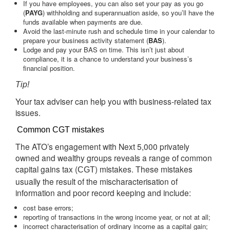
If you have employees, you can also set your pay as you go
(
PAYG
) withholding and superannuation aside, so you’ll have the
funds available when payments are due.
Avoid the last-minute rush and schedule time in your calendar to
prepare your business activity statement (
BAS
).
Lodge and pay your BAS on time. This isn’t just about
compliance, it is a chance to understand your business’s
financial position.
Tip!
Your tax adviser can help you with business-related tax
issues.
Common CGT mistakes
The ATO’s engagement with Next 5,000 privately
owned and wealthy groups reveals a range of common
capital gains tax (
) mistakes. These mistakes
CGT
usually the result of the mischaracterisation of
information and poor record keeping and include:
cost base errors;
reporting of transactions in the wrong income year, or not at all;
incorrect characterisation of ordinary income as a capital gain;