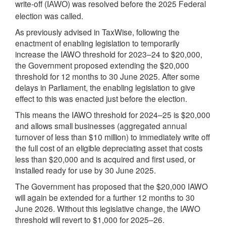
write-off (
) was resolved before the 2025 Federal
IAWO
election was called.
As previously advised in TaxWise, following the
enactment of enabling legislation to temporarily
increase the IAWO threshold for 2023–24 to $20,000,
the Government proposed extending the $20,000
threshold for 12 months to 30 June 2025. After some
delays in Parliament, the enabling legislation to give
effect to this was enacted just before the election.
This means the IAWO threshold for 2024–25 is $20,000
and allows small businesses (aggregated annual
turnover of less than $10 million) to immediately write off
the full cost of an eligible depreciating asset that costs
less than $20,000 and is acquired and first used, or
installed ready for use by 30 June 2025.
The Government has proposed that the $20,000 IAWO
will again be extended for a further 12 months to 30
June 2026. Without this legislative change, the IAWO
threshold will revert to $1,000 for 2025–26.