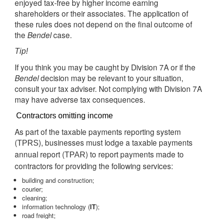
enjoyed tax-free by higher income earning
shareholders or their associates. The application of
these rules does not depend on the final outcome of
the
Bendel
case.
Tip!
If you think you may be caught by Division 7A or if the
Bendel
decision may be relevant to your situation,
consult your tax adviser. Not complying with Division 7A
may have adverse tax consequences.
Contractors omitting income
As part of the taxable payments reporting system
(
), businesses must lodge a taxable payments
TPRS
annual report (
) to report payments made to
TPAR
contractors for providing the following services:
building and construction;
courier;
cleaning;
information technology (
IT
);
road freight;