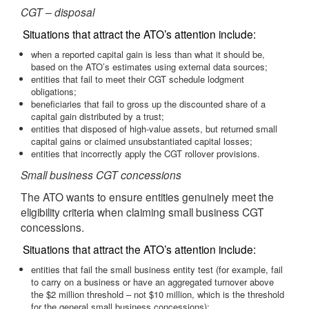
CGT – disposal
Situations that attract the ATO’s attention include:
when a reported capital gain is less than what it should be,
based on the ATO’s estimates using external data sources;
entities that fail to meet their CGT schedule lodgment
obligations;
beneficiaries that fail to gross up the discounted share of a
capital gain distributed by a trust;
entities that disposed of high-value assets, but returned small
capital gains or claimed unsubstantiated capital losses;
entities that incorrectly apply the CGT rollover provisions.
Small business CGT concessions
The ATO wants to ensure entities genuinely meet the
eligibility criteria when claiming small business CGT
concessions.
Situations that attract the ATO’s attention include:
entities that fail the small business entity test (for example, fail
to carry on a business or have an aggregated turnover above
the $2 million threshold – not $10 million, which is the threshold
for the general small business concessions);