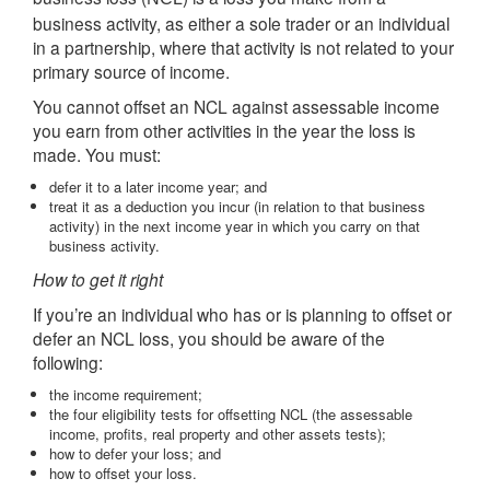
business activity, as either a sole trader or an individual
in a partnership, where that activity is not related to your
primary source of income.
You cannot offset an NCL against assessable income
you earn from other activities in the year the loss is
made. You must:
defer it to a later income year; and
treat it as a deduction you incur (in relation to that business
activity) in the next income year in which you carry on that
business activity.
How to get it right
If you’re an individual who has or is planning to offset or
defer an NCL loss, you should be aware of the
following:
the income requirement;
the four eligibility tests for offsetting NCL (the assessable
income, profits, real property and other assets tests);
how to defer your loss; and
how to offset your loss.