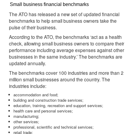
Small business financial benchmarks
The ATO has released a new set of updated financial
benchmarks to help small business owners take the
pulse of their business.
According to the ATO, the benchmarks ‘act as a health
check, allowing small business owners to compare their
performance including average expenses against other
businesses in the same industry.’ The benchmarks are
updated annually.
The benchmarks cover 100 industries and more than 2
million small businesses around the country. The
industries include:
accommodation and food;
building and construction trade services;
education, training, recreation and support services;
health care and personal services;
manufacturing;
other services;
professional, scientific and technical services;
retail trade;