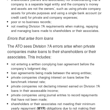
company is a separate legal entity and the company’s money
and assets are not the owners’, such as using private company
assets for private purposes and using a single bank account (or
credit card) for private and company expenses;
poor or no business records;
not meeting Division 7A requirements when making, repaying
and managing loans made to shareholders or their associates.
Errors that arise from loans
The ATO sees Division 7A errors arise when private
companies make loans to their shareholders or their
associates. This includes:
not entering a written complying loan agreement before the
company’s lodgment day;
loan agreements being made between the wrong entities;
private companies charging interest on loans below the
benchmark interest rate;
private companies not declaring interest earned on Division 7A
loans in their assessable income;
private companies using journal entries to record repayments
that have not been made;
shareholders or their associates not meeting their minimum
yearly repayment (
MYR
) obligations due to not making their