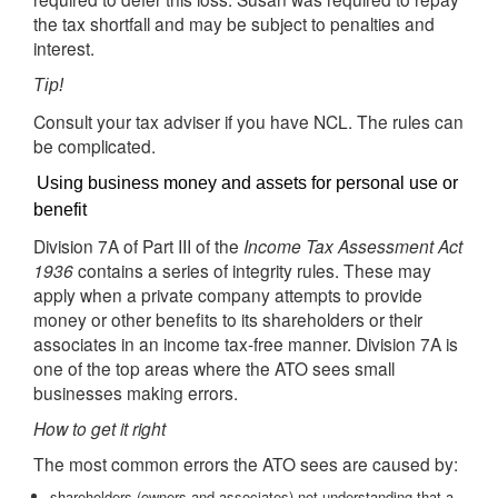
the tax shortfall and may be subject to penalties and
interest.
Tip!
Consult your tax adviser if you have NCL. The rules can
be complicated.
Using business money and assets for personal use or
benefit
Division 7A of Part III of the
Income Tax Assessment Act
1936
contains a series of integrity rules. These may
apply when a private company attempts to provide
money or other benefits to its shareholders or their
associates in an income tax-free manner. Division 7A is
one of the top areas where the ATO sees small
businesses making errors.
How to get it right
The most common errors the ATO sees are caused by:
shareholders (owners and associates) not understanding that a