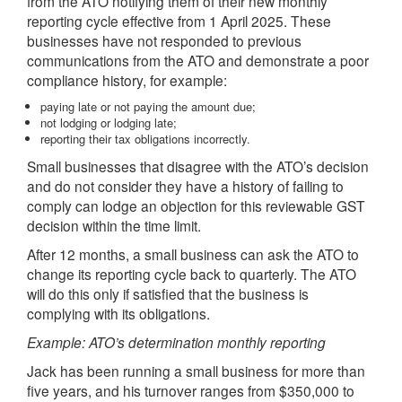
from the ATO notifying them of their new monthly
reporting cycle effective from 1 April 2025. These
businesses have not responded to previous
communications from the ATO and demonstrate a poor
compliance history, for example:
paying late or not paying the amount due;
not lodging or lodging late;
reporting their tax obligations incorrectly.
Small businesses that disagree with the ATO’s decision
and do not consider they have a history of failing to
comply can lodge an objection for this reviewable GST
decision within the time limit.
After 12 months, a small business can ask the ATO to
change its reporting cycle back to quarterly. The ATO
will do this only if satisfied that the business is
complying with its obligations.
Example: ATO’s determination monthly reporting
Jack has been running a small business for more than
five years, and his turnover ranges from $350,000 to