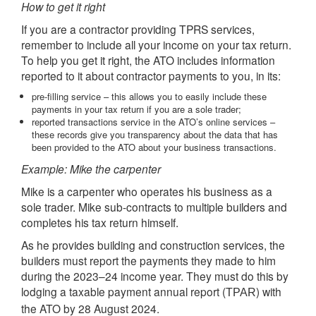
How to get it right
If you are a contractor providing TPRS services,
remember to include all your income on your tax return.
To help you get it right, the ATO includes information
reported to it about contractor payments to you, in its:
pre-filling service – this allows you to easily include these
payments in your tax return if you are a sole trader;
reported transactions service in the ATO’s online services –
these records give you transparency about the data that has
been provided to the ATO about your business transactions.
Example: Mike the carpenter
Mike is a carpenter who operates his business as a
sole trader. Mike sub-contracts to multiple builders and
completes his tax return himself.
As he provides building and construction services, the
builders must report the payments they made to him
during the 2023–24 income year. They must do this by
lodging a taxable payment annual report (
) with
TPAR
the ATO by 28 August 2024.