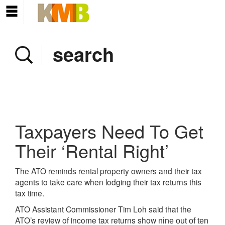
Home
Company
Services
Client area
Pay Invoice
Taxpayers Need To Get
News
Their ‘Rental Right’
Contact
The ATO reminds rental property owners and their tax
agents to take care when lodging their tax returns this
tax time.
ATO Assistant Commissioner Tim Loh said that the
ATO’s review of income tax returns show
nine out of ten