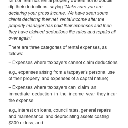
Mr Loh reminds rental property owners not to double
dip their deductions, saying
“Make sure you are
declaring your gross income. We have seen some
clients declaring their net rental income after the
property manager has paid their expenses and then
they have claimed deductions like rates and repairs all
over again.”
There are three categories of rental expenses, as
follows:
– Expenses where taxpayers cannot claim deductions
e.g., expenses arising from a taxpayer’s personal use
of their property, and expenses of a capital nature;
– Expenses where taxpayers can claim an
immediate deduction in the income year they incur
the expense
e.g., interest on loans, council rates, general repairs
and maintenance, and depreciating assets costing
$300 or less; and