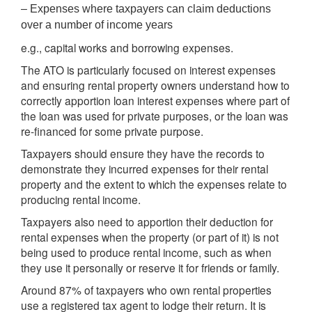
– Expenses where taxpayers can claim deductions
over a number of income years
e.g., capital works and borrowing expenses.
The ATO is particularly focused on interest expenses
and ensuring rental property owners understand how to
correctly apportion loan interest expenses where part of
the loan was used for private purposes, or the loan was
re-financed for some private purpose.
Taxpayers should ensure they have the records to
demonstrate they incurred expenses for their rental
property and the extent to which the expenses relate to
producing rental income.
Taxpayers also need to apportion their deduction for
rental expenses when the property (or part of it) is not
being used to produce rental income, such as when
they use it personally or reserve it for friends or family.
Around 87% of taxpayers who own rental properties
use a registered tax agent to lodge their return. It is