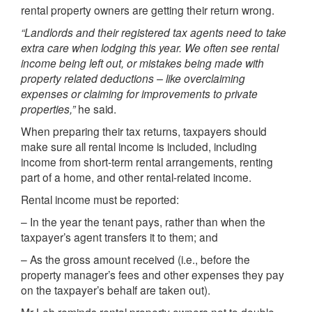
rental property owners are getting their return wrong.
“Landlords and their registered tax agents need to take
extra care when lodging this year. We often see rental
income being left out, or mistakes being made with
property related deductions – like overclaiming
expenses or claiming for improvements to private
properties,”
he said.
When preparing their tax returns, taxpayers should
make sure all rental income is included, including
income from short-term rental arrangements, renting
part of a home, and other rental-related income.
Rental income must be reported:
– In the year the tenant pays, rather than when the
taxpayer’s agent transfers it to them; and
– As the gross amount received (i.e., before the
property manager’s fees and other expenses they pay
on the taxpayer’s behalf are taken out).