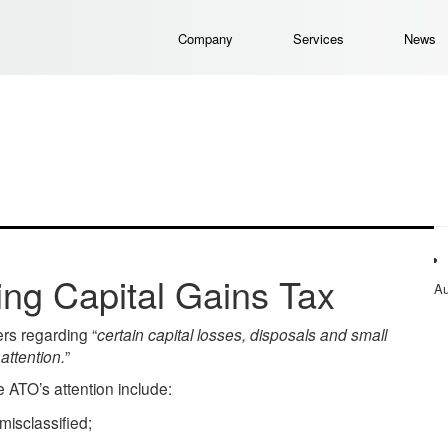
Company
Services
News
ng Capital Gains Tax
Au
rs regarding “
certain capital losses, disposals and small
attention.
”
he ATO’s attention include:
misclassified;