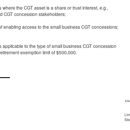
s where the CGT asset is a share or trust interest, e.g.,
ls and CGT concession stakeholders;
e of enabling access to the small business CGT concessions;
ons applicable to the type of small business CGT concession
etirement exemption limit of $500,000.
Lim
Sta