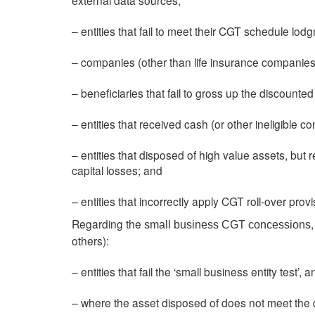
external data sources;
– entities that fail to meet their CGT schedule lod
– companies (other than life insurance companies
– beneficiaries that fail to gross up the discounted 
– entities that received cash (or other ineligible con
– entities that disposed of high value assets, but 
capital losses; and
– entities that incorrectly apply CGT roll-over provi
Regarding the
small business CGT concessions
others):
– entities that fail the ‘small business entity test’
– where the asset disposed of does not meet the def