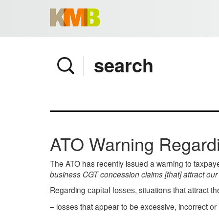
Home
Company
Services
Client area
Pay Invoice
ATO Warning Regardi
News
Contact
The ATO has recently issued a warning to taxpaye
business CGT concession claims [that] attract our 
Regarding
, situations that attract t
capital losses
– losses that appear to be excessive, incorrect or 