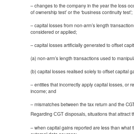
– changes to the company in the year the loss occur
of ownership test’ or the ‘business continuity test’;
– capital losses from non-arm’s length transaction
considered or applied;
– capital losses artificially generated to offset capi
(a) non-arm’s length transactions used to manipul
(b) capital losses realised solely to offset capital
– entities that incorrectly apply capital losses, or 
income; and
– mismatches between the tax return and the CG
Regarding
, situations that attract
CGT disposals
– when capital gains reported are less than what