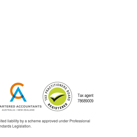
ited liability by a scheme approved under Professional
ndards Legislation.