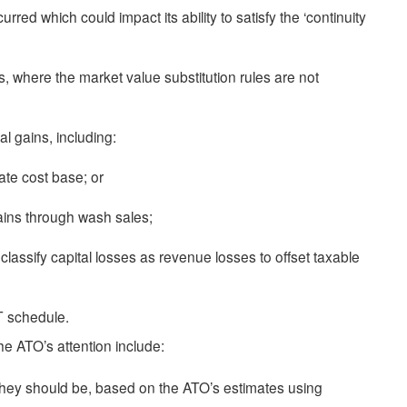
red which could impact its ability to satisfy the ‘continuity
s, where the market value substitution rules are not
tal gains, including:
ate cost base; or
 gains through wash sales;
reclassify capital losses as revenue losses to offset taxable
T schedule.
 the ATO’s attention include:
 they should be, based on the ATO’s estimates using