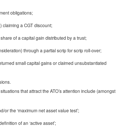
gment obligations;
) claiming a CGT discount;
share of a capital gain distributed by a trust;
sideration) through a partial scrip for scrip roll-over;
returned small capital gains or claimed unsubstantiated
sions.
, situations that attract the ATO’s attention include (amongst
, and/or the ‘maximum net asset value test’;
inition of an ‘active asset’;