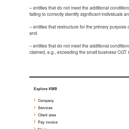
– entities that do not meet the additional condition
failing to correctly identify significant individua
– entities that restructure for the primary purpos
and
– entities that do not meet the additional conditi
claimed, e.g., exceeding the small business CGT r
Explore KMB
Company
Services
Client area
Pay invoice