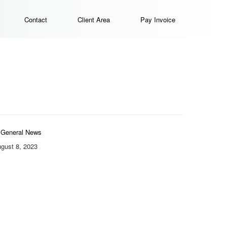
Contact
Client Area
Pay Invoice
General News
gust 8, 2023