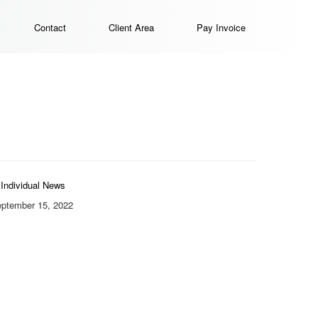
Contact
Client Area
Pay Invoice
Individual News
ptember 15, 2022