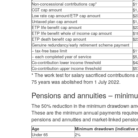
Non-concessional contributions cap*
$1
CGT cap amount
$1
Low rate cap amount/ETP cap amount
$2
Untaxed plan cap amount
$1
ETP life benefit cap amount
$2
ETP life benefit whole of income cap amount
$1
ETP death benefit cap amount
$2
Genuine redundancy/early retirement scheme payment
– tax-free base limit
$1
– each completed year of service
$5
Co-contribution lower income threshold
$4
Co-contribution upper income threshold
$5
* The work test for salary sacrificed contributio
75 years was abolished from 1 July 2022.
Pensions and annuities – mini
The 50% reduction in the minimum drawdown amou
These are the minimum annual payments required 
pensions and annuities and market-linked pension
Age
Minimum drawdown (indicative o
Under 65
2%