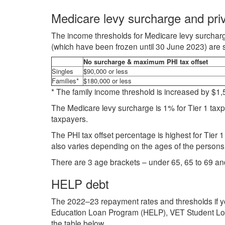
Medicare levy surcharge and priv
The income thresholds for Medicare levy surcharg
(which have been frozen until 30 June 2023) are se
No surcharge & maximum PHI tax offset
Singles
$90,000 or less
Families*
$180,000 or less
* The family income threshold is increased by $1,50
The Medicare levy surcharge is 1% for Tier 1 taxp
taxpayers.
The PHI tax offset percentage is highest for Tier
also varies depending on the ages of the persons 
There are 3 age brackets – under 65, 65 to 69 an
HELP debt
The 2022–23 repayment rates and thresholds if yo
Education Loan Program (HELP), VET Student Loan
the table below.