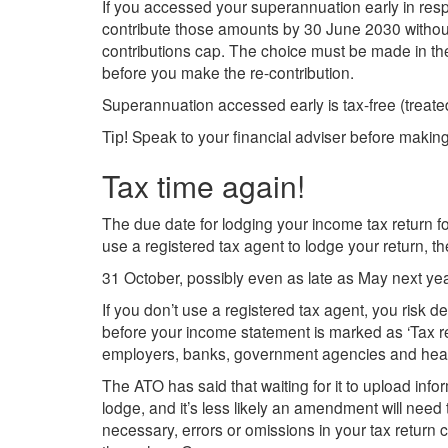
If you accessed your superannuation early in re
contribute those amounts by 30 June 2030 withou
contributions cap. The choice must be made in t
before you make the re-contribution.
Superannuation accessed early is tax-free (trea
Speak to your financial adviser before making
Tip!
Tax time again!
The due date for lodging your income tax return f
use a registered tax agent to lodge your return, the
31 October, possibly even as late as May next yea
If you don’t use a registered tax agent, you risk de
before your income statement is marked as ‘Tax read
employers, banks, government agencies and heal
The ATO has said that waiting for it to upload inf
lodge, and it’s less likely an amendment will need t
necessary, errors or omissions in your tax retur