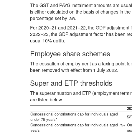
The GST and PAYG instalment amounts are usually
is either calculated on the basis of changes in th
percentage set by law.
For 2020–21 and 2021–22, the GDP adjustment fac
2022–23, the GDP adjustment factor has been red
usual 10% uplift).
Employee share schemes
The cessation of employment as a taxing point for 
been removed with effect from 1 July 2022.
Super and ETP thresholds
The superannuation and ETP (employment termina
are listed below.
20
Concessional contributions cap for individuals aged
$2
under 75 years*
Concessional contributions cap for individuals aged 75+
On
years
gu