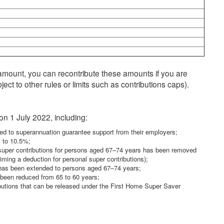
mount, you can recontribute these amounts if you are
ect to other rules or limits such as contributions caps).
n 1 July 2022, including:
ed to superannuation guarantee support from their employers;
% to 10.5%;
d super contributions for persons aged 67–74 years has been removed
aiming a deduction for personal super contributions);
s has been extended to persons aged 67–74 years;
s been reduced from 65 to 60 years;
utions that can be released under the First Home Super Saver