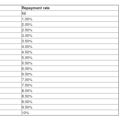
Repayment rate
Nil
1.00%
2.00%
2.50%
3.00%
3.50%
4.00%
4.50%
5.00%
5.50%
6.00%
6.50%
7.00%
7.50%
8.00%
8.50%
9.00%
9.50%
10%