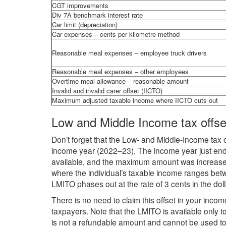
CGT improvements
Div 7A benchmark interest rate
Car limit (depreciation)
Car expenses – cents per kilometre method
Reasonable meal expenses – employee truck drivers
Reasonable meal expenses – other employees
Overtime meal allowance – reasonable amount
Invalid and invalid carer offset (IICTO)
Maximum adjusted taxable income where IICTO cuts out
Low and Middle Income tax offse
Don’t forget that the Low- and Middle-Income tax o
income year (2022–23). The income year just end
available, and the maximum amount was increase
where the individual’s taxable income ranges be
LMITO phases out at the rate of 3 cents in the do
There is no need to claim this offset in your income
taxpayers. Note that the LMITO is available only to 
is not a refundable amount and cannot be used t