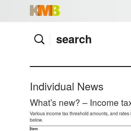
Home
Company
Services
Client area
Pay Invoice
Individual News
News
Contact
What’s new? – Income tax
Various income tax threshold amounts, and rates 
below.
Item