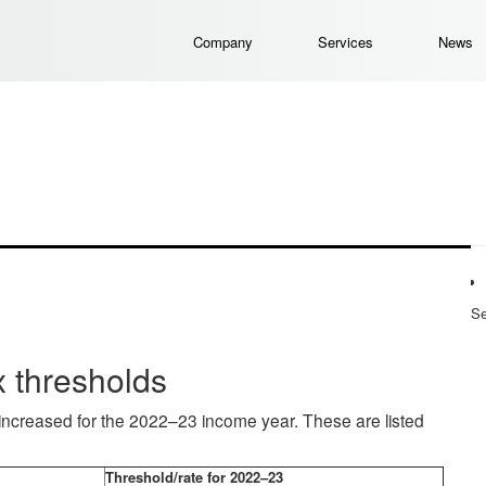
Company
Services
News
Se
 thresholds
increased for the 2022–23 income year. These are listed
Threshold/rate for 2022–23