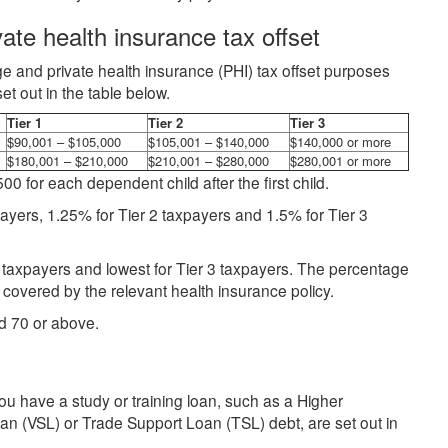
ate health insurance tax offset
e and private health insurance (PHI) tax offset purposes
t out in the table below.
Tier 1
Tier 2
Tier 3
$90,001 – $105,000
$105,001 – $140,000
$140,000 or more
$180,001 – $210,000
$210,001 – $280,000
$280,001 or more
0 for each dependent child after the first child.
ayers, 1.25% for Tier 2 taxpayers and 1.5% for Tier 3
 1 taxpayers and lowest for Tier 3 taxpayers. The percentage
covered by the relevant health insurance policy.
d 70 or above.
u have a study or training loan, such as a Higher
 (VSL) or Trade Support Loan (TSL) debt, are set out in