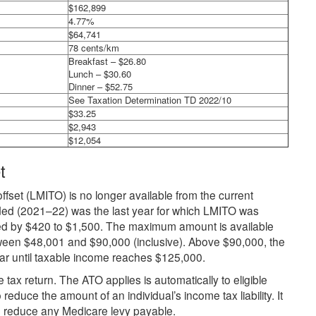
$162,899
4.77%
$64,741
78 cents/km
Breakfast – $26.80
Lunch – $30.60
Dinner – $52.75
See Taxation Determination TD 2022/10
$33.25
$2,943
$12,054
t
ffset (LMITO) is no longer available from the current
ed (2021–22) was the last year for which LMITO was
d by $420 to $1,500. The maximum amount is available
tween $48,001 and $90,000 (inclusive). Above $90,000, the
llar until taxable income reaches $125,000.
 tax return. The ATO applies is automatically to eligible
reduce the amount of an individual’s income tax liability. It
o reduce any Medicare levy payable.