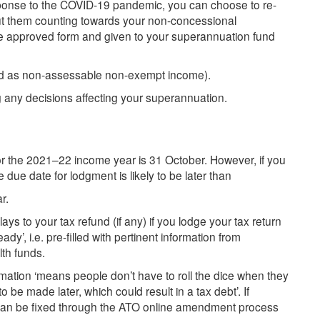
sponse to the COVID-19 pandemic, you can choose to re-
t them counting towards your non-concessional
he approved form and given to your superannuation fund
ted as non-assessable non-exempt income).
 any decisions affecting your superannuation.
or the 2021–22 income year is 31 October. However, if you
 due date for lodgment is likely to be later than
r.
lays to your tax refund (if any) if you lodge your tax return
y’, i.e. pre-filled with pertinent information from
th funds.
ormation ‘means people don’t have to roll the dice when they
o be made later, which could result in a tax debt’. If
n can be fixed through the ATO online amendment process