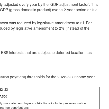
 adjusted every year by the ‘GDP adjustment factor’. This
e GDP (gross domestic product) over a 2-year period or is a
tor was reduced by legislative amendment to nil. For
uced by legislative amendment to 2% (instead of the
ESS interests that are subject to deferred taxation has
tion payment) thresholds for the 2022–23 income year
22–23
7,500
ly mandated employer contributions including superannuation
arantee contributions