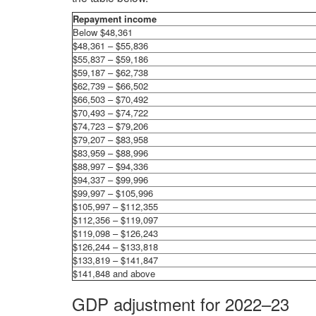
Repayment income
Below $48,361
$48,361 – $55,836
$55,837 – $59,186
$59,187 – $62,738
$62,739 – $66,502
$66,503 – $70,492
$70,493 – $74,722
$74,723 – $79,206
$79,207 – $83,958
$83,959 – $88,996
$88,997 – $94,336
$94,337 – $99,996
$99,997 – $105,996
$105,997 – $112,355
$112,356 – $119,097
$119,098 – $126,243
$126,244 – $133,818
$133,819 – $141,847
$141,848 and above
GDP adjustment for 2022–23