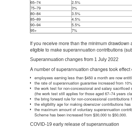
65–74
2.5%
75–79
3%
80–84
3.5%
85–89
4.5%
90–94
5.5%
95+
7%
If you receive more than the minimum drawdown a
eligible to make superannuation contributions (subj
Superannuation changes from 1 July 2022
A number of superannuation changes took effect o
employees earning less than $450 a month are now entitl
the rate of superannuation guarantee increased from 10
the work test for non-concessional and salary sacrifice
(the work test still applies for those aged 67–74 years cl
the bring forward rule for non-concessional contribution
the eligibility age for making downsizer contributions ha
the maximum amount of voluntary superannuation contrib
Scheme has been increased from $30,000 to $50,000.
COVID-19 early release of superannuation