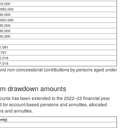
10,000
,650,000
30,000
,650,000
30,000
80,000
30,000
1,591
,797
2,016
7,016
ns and non-concessional contributions by persons aged under
mum drawdown amounts
nts has been extended to the 2022–23 financial year.
for account-based pensions and annuities, allocated
s and annuities.
nly)