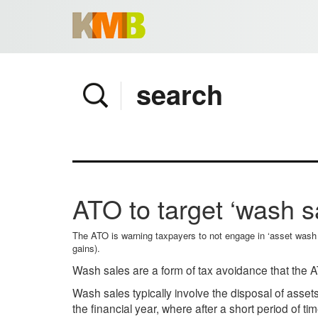
Home
Company
Services
Client area
Pay Invoice
ATO to target ‘wash sa
News
Contact
The ATO is warning taxpayers to not engage in ‘asset wash sa
gains).
Wash sales are a form of tax avoidance that the AT
Wash sales typically involve the disposal of asset
the financial year, where after a short period of t