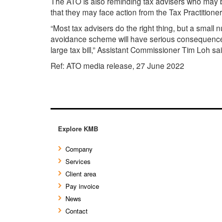
The ATO is also reminding tax advisers who may b
that they may face action from the Tax Practitione
“Most tax advisers do the right thing, but a smal
avoidance scheme will have serious consequences f
large tax bill,” Assistant Commissioner Tim Loh sai
Ref: ATO media release, 27 June 2022
Explore KMB
Company
Services
Client area
Pay invoice
News
Contact