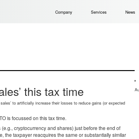
Company
Services
News
les’ this tax time
Au
les’ to artificially increase their losses to reduce gains (or expected
O is focussed on this tax time.
s (e.g., cryptocurrency and shares) just before the end of
ime, the taxpayer reacquires the same or substantially similar