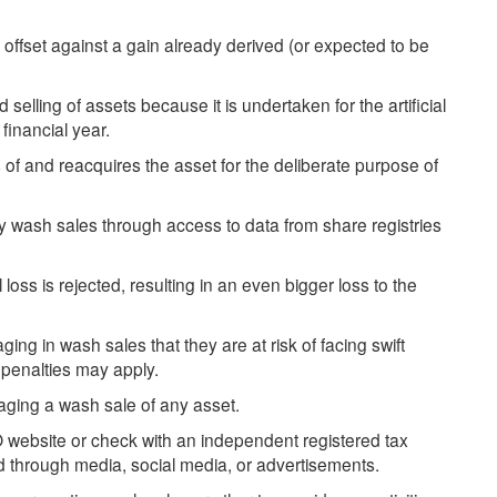
 offset against a gain already derived (or expected to be
selling of assets because it is undertaken for the artificial
financial year.
 of and reacquires the asset for the deliberate purpose of
fy wash sales through access to data from share registries
loss is rejected, resulting in an even bigger loss to the
 in wash sales that they are at risk of facing swift
 penalties may apply.
ging a wash sale of any asset.
O website or check with an independent registered tax
ed through media, social media, or advertisements.