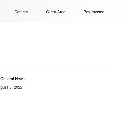
Contact
Client Area
Pay Invoice
General News
gust 3, 2022