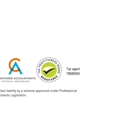
ited liability by a scheme approved under Professional
ndards Legislation.