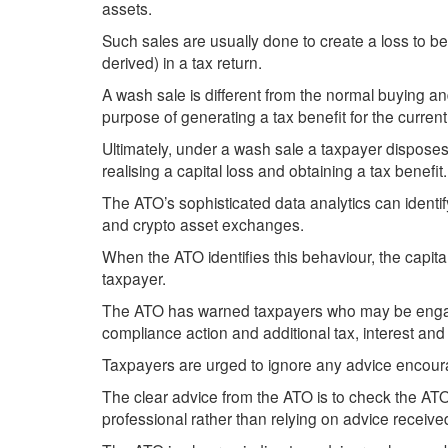
assets.
Such sales are usually done to create a loss to be
derived) in a tax return.
A wash sale is different from the normal buying and 
purpose of generating a tax benefit for the current 
Ultimately, under a wash sale a taxpayer disposes
realising a capital loss and obtaining a tax benefit.
The ATO’s sophisticated data analytics can identi
and crypto asset exchanges.
When the ATO identifies this behaviour, the capital 
taxpayer.
The ATO has warned taxpayers who may be engaging
compliance action and additional tax, interest and
Taxpayers are urged to ignore any advice encoura
The clear advice from the ATO is to check the AT
professional rather than relying on advice receiv