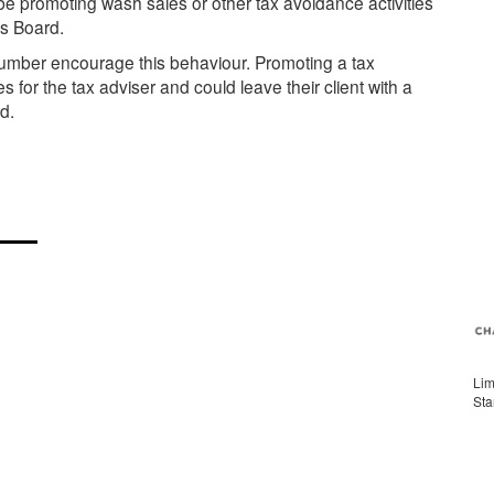
e promoting wash sales or other tax avoidance activities
rs Board.
l number encourage this behaviour. Promoting a tax
or the tax adviser and could leave their client with a
d.
Lim
Sta