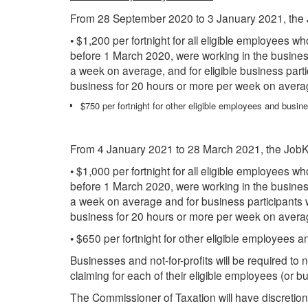
From 28 September 2020 to 3 January 2021, the 
• $1,200 per fortnight for all eligible employees w
before 1 March 2020, were working in the business 
a week on average, and for eligible business part
business for 20 hours or more per week on avera
$750 per fortnight for other eligible employees and busine
From 4 January 2021 to 28 March 2021, the JobKe
• $1,000 per fortnight for all eligible employees w
before 1 March 2020, were working in the business 
a week on average and for business participants 
business for 20 hours or more per week on avera
• $650 per fortnight for other eligible employees a
Businesses and not-for-profits will be required t
claiming for each of their eligible employees (or bu
The Commissioner of Taxation will have discretion 