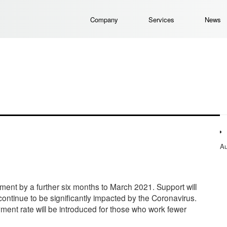
Company
Services
News
Au
nt by a further six months to March 2021. Support will
 continue to be significantly impacted by the Coronavirus.
ment rate will be introduced for those who work fewer