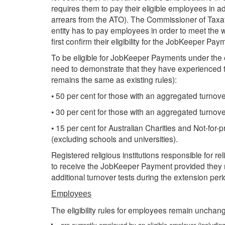
requires them to pay their eligible employees in 
arrears from the ATO). The Commissioner of Taxati
entity has to pay employees in order to meet the w
first confirm their eligibility for the JobKeeper Pay
To be eligible for JobKeeper Payments under the e
need to demonstrate that they have experienced th
remains the same as existing rules):
• 50 per cent for those with an aggregated turnover
• 30 per cent for those with an aggregated turnover 
• 15 per cent for Australian Charities and Not-for-
(excluding schools and universities).
Registered religious institutions responsible for reli
to receive the JobKeeper Payment provided they me
additional turnover tests during the extension peri
Employees
The eligibility rules for employees remain unchang
are currently employed by an eligible employer (including