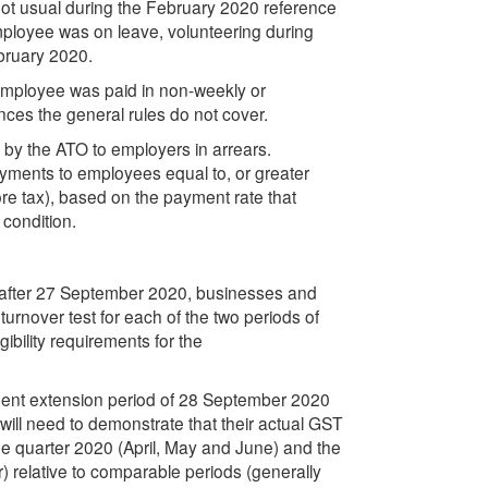
not usual during the February 2020 reference
employee was on leave, volunteering during
ebruary 2020.
employee was paid in non-weekly or
nces the general rules do not cover.
by the ATO to employers in arrears.
ayments to employees equal to, or greater
e tax), based on the payment rate that
 condition.
t after 27 September 2020, businesses and
n turnover test for each of the two periods of
gibility requirements for the
ayment extension period of 28 September 2020
will need to demonstrate that their actual GST
June quarter 2020 (April, May and June) and the
 relative to comparable periods (generally