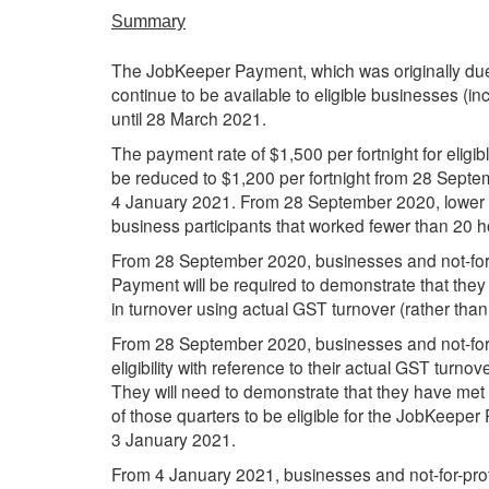
Summary
The JobKeeper Payment, which was originally due 
continue to be available to eligible businesses (in
until 28 March 2021.
The payment rate of $1,500 per fortnight for eligi
be reduced to $1,200 per fortnight from 28 Septe
4 January 2021. From 28 September 2020, lower p
business participants that worked fewer than 20 
From 28 September 2020, businesses and not-for-
Payment will be required to demonstrate that they
in turnover using actual GST turnover (rather tha
From 28 September 2020, businesses and not-for-pr
eligibility with reference to their actual GST tur
They will need to demonstrate that they have met t
of those quarters to be eligible for the JobKeep
3 January 2021.
From 4 January 2021, businesses and not-for-profit