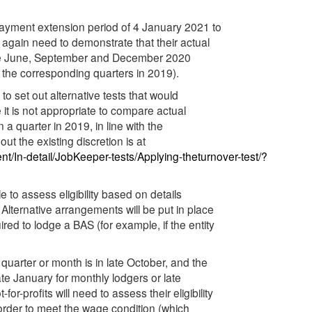
 Payment extension period of 4 January 2021 to
 again need to demonstrate that their actual
f the June, September and December 2020
y the corresponding quarters in 2019).
o set out alternative tests that would
e it is not appropriate to compare actual
 a quarter in 2019, in line with the
ut the existing discretion is at
/In-detail/JobKeeper-tests/Applying-theturnover-test/?
e to assess eligibility based on details
 Alternative arrangements will be put in place
ired to lodge a BAS (for example, if the entity
quarter or month is in late October, and the
te January for monthly lodgers or late
r-profits will need to assess their eligibility
order to meet the wage condition (which