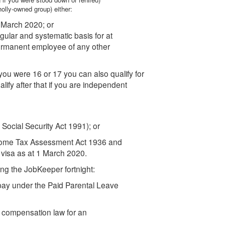
wholly-owned group) either:
1 March 2020; or
ular and systematic basis for at
ermanent employee of any other
you were 16 or 17 you can also qualify for
lify after that if you are independent
 Social Security Act 1991); or
Income Tax Assessment Act 1936 and
visa as at 1 March 2020.
ing the JobKeeper fortnight:
pay under the Paid Parental Leave
 compensation law for an