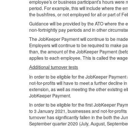
employee’s or business participant’s hours were 
period. For example, this will include where the 
the bushfires, or not employed for all or part of F
Guidance will be provided by the ATO where the 
non-fortnightly pay periods and in other circumsta
The JobKeeper Payment will continue to be made 
Employers will continue to be required to make p
than, the amount of the JobKeeper Payment (befor
applies to each employee. This is called the wage
Additional turnover tests
In order to be eligible for the JobKeeper Paymen
not-for-profits will have to meet a further decline i
extension, as well as meeting the other existing eli
JobKeeper Payment.
In order to be eligible for the first JobKeeper P
to 3 January 2021, businesses and not-for-profits 
turnover has significantly fallen in the both the 
September quarter 2020 (July, August, September)