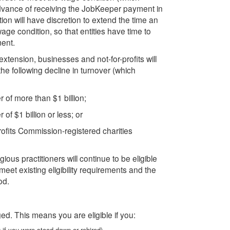
advance of receiving the JobKeeper payment in
on will have discretion to extend the time an
age condition, so that entities have time to
ment.
xtension, businesses and not-for-profits will
e following decline in turnover (which
 of more than $1 billion;
of $1 billion or less; or
profits Commission-registered charities
gious practitioners will continue to be eligible
et existing eligibility requirements and the
od.
ed. This means you are eligible if you:
 if you were stood down or rehired)