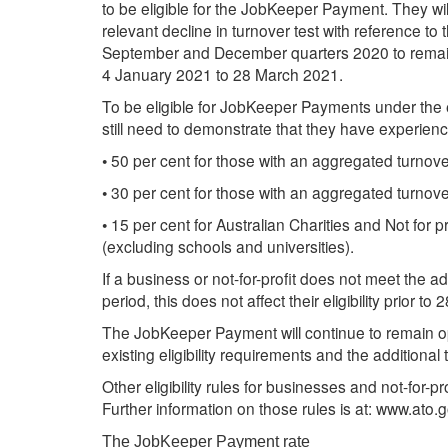
to be eligible for the JobKeeper Payment. They wi
relevant decline in turnover test with reference to
September and December quarters 2020 to remain
4 January 2021 to 28 March 2021.
To be eligible for JobKeeper Payments under the e
still need to demonstrate that they have experienc
• 50 per cent for those with an aggregated turnover
• 30 per cent for those with an aggregated turnover 
• 15 per cent for Australian Charities and Not for 
(excluding schools and universities).
If a business or not-for-profit does not meet the ad
period, this does not affect their eligibility prior 
The JobKeeper Payment will continue to remain op
existing eligibility requirements and the additional
Other eligibility rules for businesses and not-for
Further information on those rules is at: www.at
The JobKeeper Payment rate