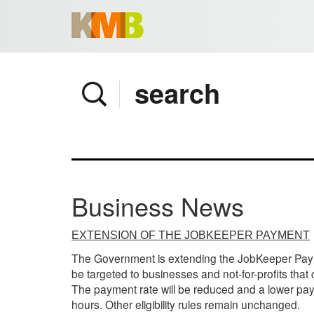
Home
Company
Services
Client area
Pay Invoice
Business News
News
Contact
EXTENSION OF THE JOBKEEPER PAYMENT
The Government is extending the JobKeeper Payme
be targeted to businesses and not-for-profits that
The payment rate will be reduced and a lower pay
hours. Other eligibility rules remain unchanged.