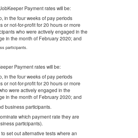
JobKeeper Payment rates will be:
ho, in the four weeks of pay periods
or not-for-profit for 20 hours or more
icipants who were actively engaged in the
ge in the month of February 2020; and
ss participants.
eper Payment rates will be:
ho, in the four weeks of pay periods
or not-for-profit for 20 hours or more
who were actively engaged in the
ge in the month of February 2020; and
nd business participants.
o nominate which payment rate they are
siness participants).
to set out alternative tests where an