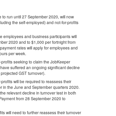
to run until 27 September 2020, will now
cluding the self-employed) and not-for-profits
ble employees and business participants will
mber 2020 and to $1,000 per fortnight from
ayment rates will apply for employees and
hours per week.
profits seeking to claim the JobKeeper
 have suffered an ongoing significant decline
n projected GST turnover).
ofits will be required to reassess their
nover in the June and September quarters 2020.
he relevant decline in turnover test in both
er Payment from 28 September 2020 to
s will need to further reassess their turnover