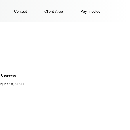
Contact
Client Area
Pay Invoice
Business
gust 13, 2020