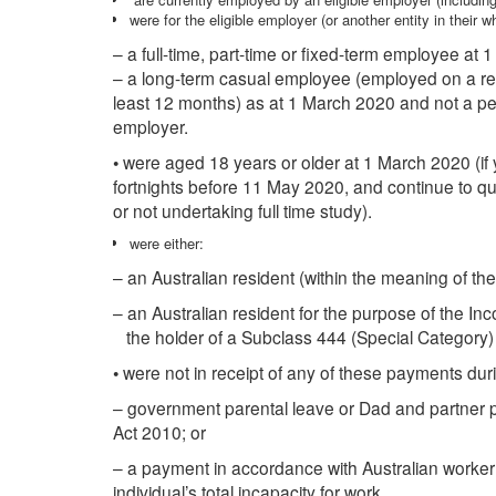
were for the eligible employer (or another entity in their 
– a full-time, part-time or fixed-term employee at 
– a long-term casual employee (employed on a reg
least 12 months) as at 1 March 2020 and not a p
employer.
• were aged 18 years or older at 1 March 2020 (if 
fortnights before 11 May 2020, and continue to qua
or not undertaking full time study).
were either:
– an Australian resident (within the meaning of the
– an Australian resident for the purpose of the 
the holder of a Subclass 444 (Special Category) 
• were not in receipt of any of these payments dur
– government parental leave or Dad and partner 
Act 2010; or
– a payment in accordance with Australian worker
individual’s total incapacity for work.