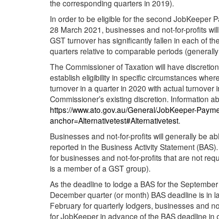
the corresponding quarters in 2019).
In order to be eligible for the second JobKeeper
28 March 2021, businesses and not-for-profits will
GST turnover has significantly fallen in each o
quarters relative to comparable periods (generall
The Commissioner of Taxation will have discretion t
establish eligibility in specific circumstances wher
turnover in a quarter in 2020 with actual turnover in
Commissioner’s existing discretion. Information abo
https://www.ato.gov.au/General/JobKeeper-Payment
anchor=Alternativetest#Alternativetest
.
Businesses and not-for-profits will generally be abl
reported in the Business Activity Statement (BAS).
for businesses and not-for-profits that are not requ
is a member of a GST group).
As the deadline to lodge a BAS for the September 
December quarter (or month) BAS deadline is in la
February for quarterly lodgers, businesses and not-fo
for JobKeeper in advance of the BAS deadline in 