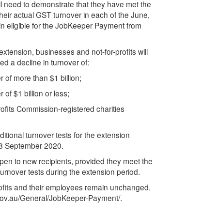
ll need to demonstrate that they have met the
 their actual GST turnover in each of the June,
 eligible for the JobKeeper Payment from
xtension, businesses and not-for-profits will
ed a decline in turnover of:
 of more than $1 billion;
of $1 billion or less;
profits Commission-registered charities
ditional turnover tests for the extension
to 28 September 2020.
en to new recipients, provided they meet the
 turnover tests during the extension period.
-profits and their employees remain unchanged.
o.gov.au/General/JobKeeper-Payment/.