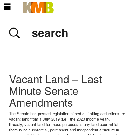
Home
Company
Services
Client area
Pay Invoice
Vacant Land – Last
News
Minute Senate
Amendments
Contact
The Senate has passed legislation aimed at limiting deductions for
vacant land from 1 July 2019 (i.e., the 2020 income year).
Broadly, vacant land for these purposes is any land upon which
there is no substantial, permanent and independent structure in