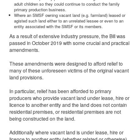
adult children so they could continue to conduct the family
primary production business.
Where an SMSF owning vacant land (e.g. farmland) leased or
agisted such land either to an unrelated lessee or even to an
entity associated with the SMSF or its members.
As a result of extensive industry pressure, the Bill was
passed in October 2019 with some crucial and practical
amendments.
These amendments were designed to afford relief to
many of these unforeseen victims of the original vacant
land provisions.
In particular, relief has been afforded to primary
producers who provide vacant land under lease, hire or
licence to another entity and the land does not contain
residential premises, or residential premises are not
being constructed on the land.
Additionally where vacant land is under lease, hire or
licence to another entity (whether related or otherwise)