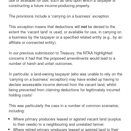
use or available for use, such as land upon which a taxpayer is
constructing a future income-producing property.
The provisions include a ‘carrying on a business’ exception.
This exception means that deductions will
not
be denied to the
extent the ‘vacant land’ is used, or available for use, in carrying on
a business by the taxpayer or a specified related entity (e.g., by an
affiliate or connected entity).
In our previous submission to Treasury, the NTAA highlighted
concerns it had that the proposed amendments would lead to a
number of harsh and unfair outcomes.
In particular, a land-owning taxpayer (who was unable to rely on the
‘carrying on a business’ exception) may have ended up having to
declare assessable income derived from the vacant land, whilst
being prevented from claiming deductions for legitimately incurred
holding costs!
This was particularly the case in a number of common scenarios,
including:
Where primary producers leased or agisted vacant land (surplus
to their needs) to a neighbouring and unrelated farmer.
Where retired primary producers leased or agisted land to their