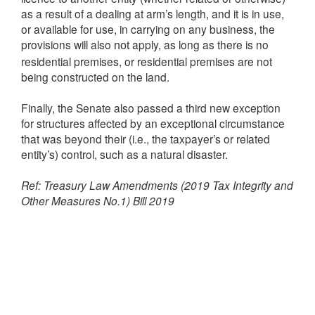
as a result of a dealing at arm’s length, and it is in use,
or available for use, in carrying on any business, the
provisions will also
apply, as long as there is no
not
residential premises, or residential premises are not
being constructed on the land.
Finally, the Senate also passed a third new exception
for structures affected by an exceptional circumstance
that was beyond their (i.e., the taxpayer’s or related
entity’s) control, such as a natural disaster.
Ref: Treasury Law Amendments (2019 Tax Integrity and
Other Measures No.1) Bill 2019