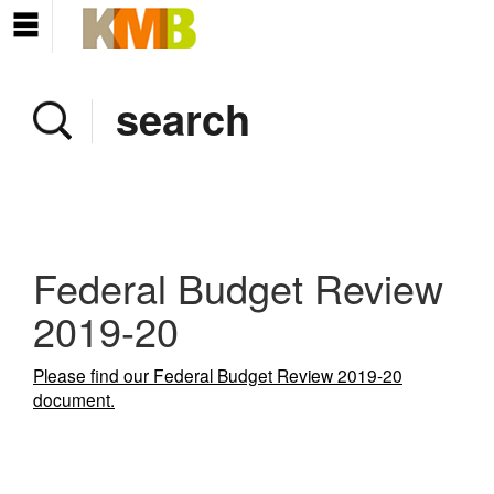
Home
Company
Services
Client area
Pay Invoice
Federal Budget Review
News
2019-20
Contact
Please find our Federal Budget Review 2019-20
document.