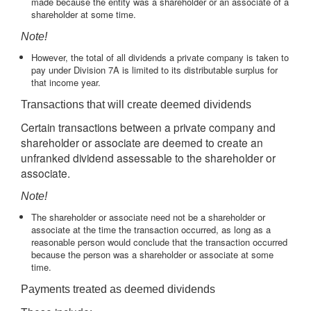
made because the entity was a shareholder or an associate of a
shareholder at some time.
Note!
However, the total of all dividends a private company is taken to
pay under Division 7A is limited to its distributable surplus for
that income year.
Transactions that will create deemed dividends
Certain transactions between a private company and
shareholder or associate are deemed to create an
unfranked dividend assessable to the shareholder or
associate.
Note!
The shareholder or associate need not be a shareholder or
associate at the time the transaction occurred, as long as a
reasonable person would conclude that the transaction occurred
because the person was a shareholder or associate at some
time.
Payments treated as deemed dividends