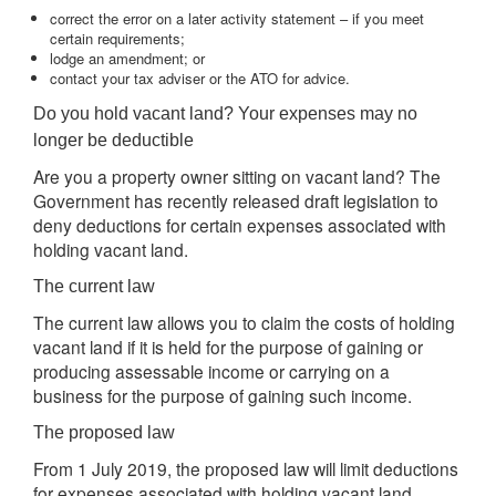
correct the error on a later activity statement – if you meet
certain requirements;
lodge an amendment; or
contact your tax adviser or the ATO for advice.
Do you hold vacant land? Your expenses may no
longer be deductible
Are you a property owner sitting on vacant land? The
Government has recently released draft legislation to
deny deductions for certain expenses associated with
holding vacant land.
The current law
The current law allows you to claim the costs of holding
vacant land if it is held for the purpose of gaining or
producing assessable income or carrying on a
business for the purpose of gaining such income.
The proposed law
From 1 July 2019, the proposed law will limit deductions
for expenses associated with holding vacant land.