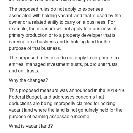
The proposed rules do not apply to expenses
associated with holding vacant land that is used by the
owner or a related entity to carry on a business. For
example, the measure will not apply to a business of
primary production or to a property developer that is
carrying on a business and is holding land for the
purpose of that business.
The proposed rules also do not apply to corporate tax
entities, managed investment trusts, public unit trusts
and unit trusts.
Why the changes?
This proposed measure was announced in the 2018-19
Federal Budget, and addresses concerns that
deductions are being improperly claimed for holding
vacant land where the land is not genuinely held for the
purpose of earning assessable income.
What is vacant land?