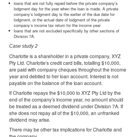
loans that are not fully repaid before the private company’s
lodgment day for the year when the loan is made. A private
company’s lodgment day is the earlier of the due date for
lodgment, or the actual date of lodgment of the private
company’s income tax return for the income year
loans that are not excluded specifically by other sections of
Division 7A.
Case study 2
Charlotte is a shareholder in a private company, XYZ
Pty Ltd. Charlotte’s credit card bills, totalling $10,000,
are paid with company cheques throughout the income
year and debited to her loan account. Interest is not
payable on the balance of the loan account.
If Charlotte repays the $10,000 to XYZ Pty Ltd by the
end of the company’s income year, no amount should
be treated as a deemed dividend under Division 7A. If
she does not repay all of the $10,000, an unfranked
dividend may arise.
There may be other tax implications for Charlotte and
the company.