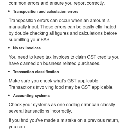
common errors and ensure you report correctly.
Transposition and calculation errors
Transposition errors can occur when an amount is
manually input. These errors can be easily eliminated
by double checking all figures and calculations before
submitting your BAS.
No tax invoices
You need to keep tax invoices to claim GST credits you
have claimed on business related purchases.
Transaction classification
Make sure you check what’s GST applicable.
Transactions involving food may be GST applicable.
Accounting systems
Check your systems as one coding error can classify
several transactions incorrectly.
If you find you’ve made a mistake on a previous return,
you can: