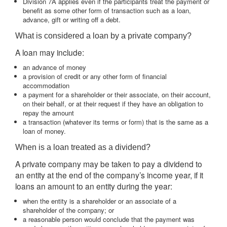
Division 7A applies even if the participants treat the payment or
benefit as some other form of transaction such as a loan,
advance, gift or writing off a debt.
What is considered a loan by a private company?
A loan may include:
an advance of money
a provision of credit or any other form of financial
accommodation
a payment for a shareholder or their associate, on their account,
on their behalf, or at their request if they have an obligation to
repay the amount
a transaction (whatever its terms or form) that is the same as a
loan of money.
When is a loan treated as a dividend?
A private company may be taken to pay a dividend to
an entity at the end of the company’s income year, if it
loans an amount to an entity during the year:
when the entity is a shareholder or an associate of a
shareholder of the company; or
a reasonable person would conclude that the payment was