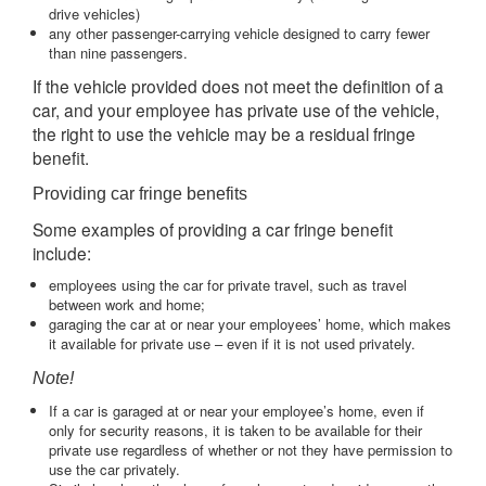
drive vehicles)
any other passenger-carrying vehicle designed to carry fewer
than nine passengers.
If the vehicle provided does not meet the definition of a
car, and your employee has private use of the vehicle,
the right to use the vehicle may be a residual fringe
benefit.
Providing car fringe benefits
Some examples of providing a car fringe benefit
include:
employees using the car for private travel, such as travel
between work and home;
garaging the car at or near your employees’ home, which makes
it available for private use – even if it is not used privately.
Note!
If a car is garaged at or near your employee’s home, even if
only for security reasons, it is taken to be available for their
private use regardless of whether or not they have permission to
use the car privately.