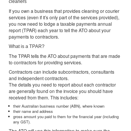
cleaners
If you own a business that provides cleaning or courier
services (even if it’s only part of the services provided),
you now need to lodge a taxable payments annual
report (TPAR) each year to tell the ATO about your
payments to contractors.
What is a TPAR?
The TPAR tells the ATO about payments that are made
to contractors for providing services.
Contractors can include subcontractors, consultants
and independent contractors.
The details you need to report about each contractor
are generally found on the invoice you should have
received from them. This includes:
their Australian business number (ABN), where known
their name and address
gross amount you paid to them for the financial year (including
any GST).
The ATO will use this information to make sure the