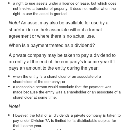
a right to use assets under a licence or lease, but which does
not involve a transfer of property. It does not matter when the
right to use the asset is granted.
An asset may also be available for use by a
Note!
shareholder or their associate without a formal
agreement or where there is no actual use.
When is a payment treated as a dividend?
A private company may be taken to pay a dividend to
an entity at the end of the company’s income year if it
pays an amount to the entity during the year:
when the entity is a shareholder or an associate of a
shareholder of the company; or
a reasonable person would conclude that the payment was
made because the entity was a shareholder or an associate of a
shareholder at some time.
Note!
However, the total of all dividends a private company is taken to
pay under Division 7A is limited to its distributable surplus for
that income year.