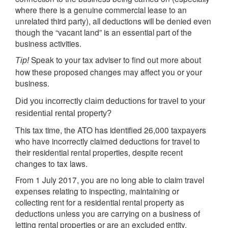
where there is a genuine commercial lease to an
unrelated third party), all deductions will be denied even
though the “vacant land” is an essential part of the
business activities.
Speak to your tax adviser to find out more about
Tip!
how these proposed changes may affect you or your
business.
Did you incorrectly claim deductions for travel to your
residential rental property?
This tax time, the ATO has identified 26,000 taxpayers
who have incorrectly claimed deductions for travel to
their residential rental properties, despite recent
changes to tax laws.
From 1 July 2017, you are no long able to claim travel
expenses relating to inspecting, maintaining or
collecting rent for a residential rental property as
deductions unless you are carrying on a business of
letting rental properties or are an excluded entity.