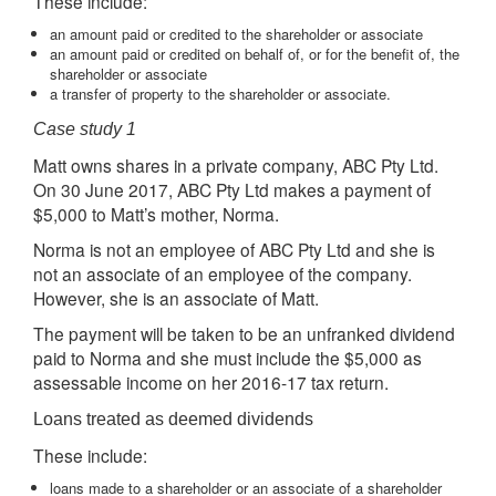
These include:
an amount paid or credited to the shareholder or associate
an amount paid or credited on behalf of, or for the benefit of, the
shareholder or associate
a transfer of property to the shareholder or associate.
Case study 1
Matt owns shares in a private company, ABC Pty Ltd.
On 30 June 2017, ABC Pty Ltd makes a payment of
$5,000 to Matt’s mother, Norma.
Norma is not an employee of ABC Pty Ltd and she is
not an associate of an employee of the company.
However, she is an associate of Matt.
The payment will be taken to be an unfranked dividend
paid to Norma and she must include the $5,000 as
assessable income on her 2016-17 tax return.
Loans treated as deemed dividends
These include:
loans made to a shareholder or an associate of a shareholder