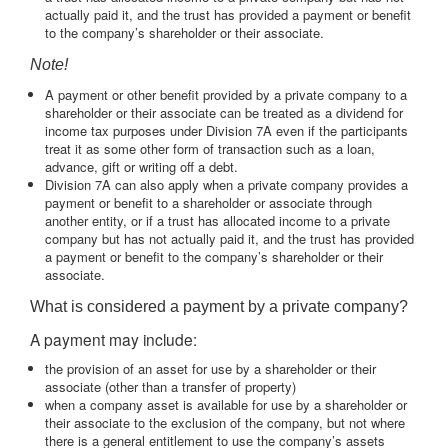
actually paid it, and the trust has provided a payment or benefit
to the company’s shareholder or their associate.
Note!
A payment or other benefit provided by a private company to a
shareholder or their associate can be treated as a dividend for
income tax purposes under Division 7A even if the participants
treat it as some other form of transaction such as a loan,
advance, gift or writing off a debt.
Division 7A can also apply when a private company provides a
payment or benefit to a shareholder or associate through
another entity, or if a trust has allocated income to a private
company but has not actually paid it, and the trust has provided
a payment or benefit to the company’s shareholder or their
associate.
What is considered a payment by a private company?
A payment may include:
the provision of an asset for use by a shareholder or their
associate (other than a transfer of property)
when a company asset is available for use by a shareholder or
their associate to the exclusion of the company, but not where
there is a general entitlement to use the company’s assets