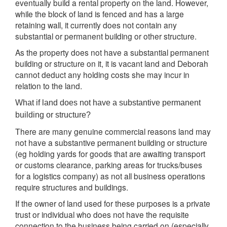
eventually build a rental property on the land. However,
while the block of land is fenced and has a large
retaining wall, it currently does not contain any
substantial or permanent building or other structure.
As the property does not have a substantial permanent
building or structure on it, it is vacant land and Deborah
cannot deduct any holding costs she may incur in
relation to the land.
What if land does not have a substantive permanent
building or structure?
There are many genuine commercial reasons land may
not have a substantive permanent building or structure
(eg holding yards for goods that are awaiting transport
or customs clearance, parking areas for trucks/buses
for a logistics company) as not all business operations
require structures and buildings.
If the owner of land used for these purposes is a private
trust or individual who does not have the requisite
connection to the business being carried on (especially