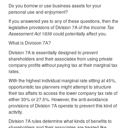
Do you borrow or use business assets for your
personal use and enjoyment?
If you answered yes to any of these questions, then the
legislative provisions of Division 7A of the
Income Tax
Assessment Act 1936
could potentially affect you.
What is Division 7A?
Division 7A is essentially designed to prevent
shareholders and their associates from using private
company profits without paying tax at their marginal tax
rates.
With the highest individual marginal rate sitting at 45%,
opportunistic tax planners might attempt to structure
their tax affairs to access the lower company tax rate of
either 30% or 27.5%. However, the anti-avoidance
provisions of Division 7A operate to prevent this kind of
activity.
Division 7A rules determine what kinds of benefits to
shareholders and their associates are treated like