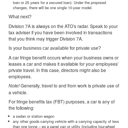
loan or 25 years for a secured loan). Under the proposed
changes, there will be one single 10-year model.
What next?
Division 7A is always on the ATO’s radar. Speak to your
tax adviser if you have been involved in transactions
that you think may trigger Division 7A.
Is your business car available for private use?
A car fringe benefit occurs when your business owns or
leases a car and makes it available for your employees’
private travel. In this case, directors might also be
employees.
Generally, travel to and from work is private use of
Note!
a vehicle.
For fringe benefits tax (FBT) purposes, a car is any of
the following:
a sedan or station wagon
any other goods-carrying vehicle with a carrying capacity of less
than one tonne – eg a panel van or utility (including four-wheel