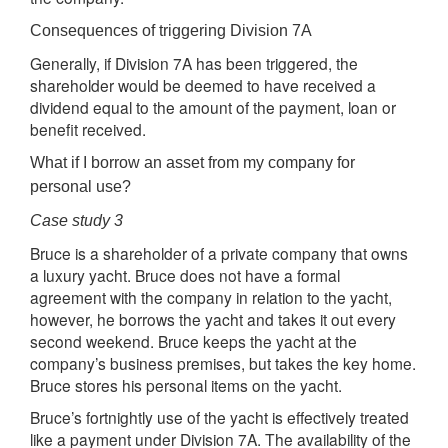
Consequences of triggering Division 7A
Generally, if Division 7A has been triggered, the
shareholder would be deemed to have received a
dividend equal to the amount of the payment, loan or
benefit received.
What if I borrow an asset from my company for
personal use?
Case study 3
Bruce is a shareholder of a private company that owns
a luxury yacht. Bruce does not have a formal
agreement with the company in relation to the yacht,
however, he borrows the yacht and takes it out every
second weekend. Bruce keeps the yacht at the
company’s business premises, but takes the key home.
Bruce stores his personal items on the yacht.
Bruce’s fortnightly use of the yacht is effectively treated
like a payment under Division 7A. The availability of the