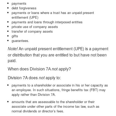
payments
debt forgiveness
payments or loans where a trust has an unpaid present
entitlement (UPE)
payments and loans through interposed entities
private use of company assets
transfer of company assets
gifts
guarantees.
An unpaid present entitlement (UPE) is a payment
Note!
or distribution that you are entitled to but have not been
paid.
When does Division 7A
not
apply?
Division 7A does
not
apply to:
payments to a shareholder or associate in his or her capacity as
an employee. In such situations, fringe benefits tax (FBT) may
apply rather than Division 7A.
amounts that are assessable to the shareholder or their
associate under other parts of the income tax law, such as
normal dividends or director’s fees.