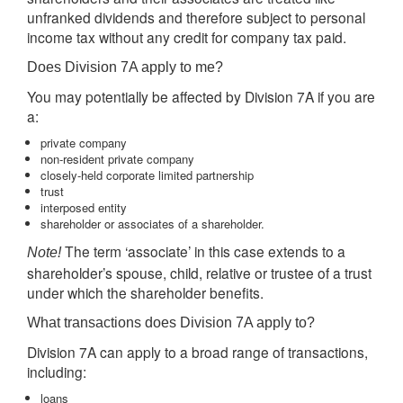
unfranked dividends and therefore subject to personal
income tax without any credit for company tax paid.
Does Division 7A apply to me?
You may potentially be affected by Division 7A if you are
a:
private company
non-resident private company
closely-held corporate limited partnership
trust
interposed entity
shareholder or associates of a shareholder.
The term ‘associate’ in this case extends to a
Note!
shareholder’s spouse, child, relative or trustee of a trust
under which the shareholder benefits.
What transactions does Division 7A apply to?
Division 7A can apply to a broad range of transactions,
including:
loans