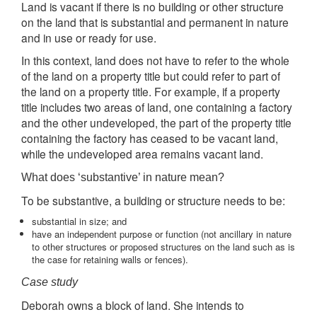
Land is vacant if there is no building or other structure
on the land that is substantial and permanent in nature
and in use or ready for use.
In this context, land does not have to refer to the whole
of the land on a property title but could refer to part of
the land on a property title. For example, if a property
title includes two areas of land, one containing a factory
and the other undeveloped, the part of the property title
containing the factory has ceased to be vacant land,
while the undeveloped area remains vacant land.
What does ‘substantive’ in nature mean?
To be substantive, a building or structure needs to be:
substantial in size; and
have an independent purpose or function (not ancillary in nature
to other structures or proposed structures on the land such as is
the case for retaining walls or fences).
Case study
Deborah owns a block of land. She intends to