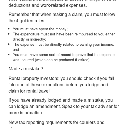
deductions and work-related expenses.
Remember that when making a claim, you must follow
the 4 golden rules:
You must have spent the money;
The expenditure must not have been reimbursed to you either
directly or indirectly;
The expense must be directly related to earning your income;
and
You must have some sort of record to prove that the expense
was incurred (which can be produced if asked).
Made a mistake?
Rental property investors: you should check if you fall
into one of these exceptions before you lodge and
claim for rental travel.
If you have already lodged and made a mistake, you
can lodge an amendment. Speak to your tax adviser for
more information.
New tax reporting requirements for couriers and