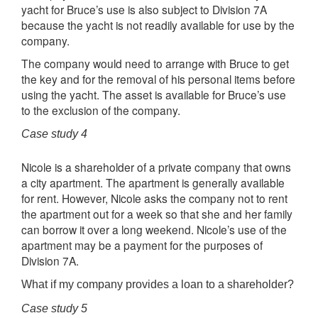
yacht for Bruce’s use is also subject to Division 7A
because the yacht is not readily available for use by the
company.
The company would need to arrange with Bruce to get
the key and for the removal of his personal items before
using the yacht. The asset is available for Bruce’s use
to the exclusion of the company.
Case study 4
Nicole is a shareholder of a private company that owns
a city apartment. The apartment is generally available
for rent. However, Nicole asks the company not to rent
the apartment out for a week so that she and her family
can borrow it over a long weekend. Nicole’s use of the
apartment may be a payment for the purposes of
Division 7A.
What if my company provides a loan to a shareholder?
Case study 5