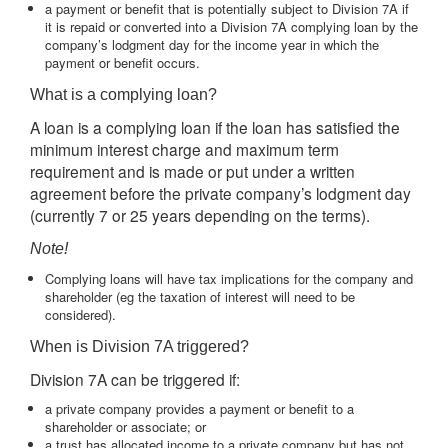
a payment or benefit that is potentially subject to Division 7A if
it is repaid or converted into a Division 7A complying loan by the
company’s lodgment day for the income year in which the
payment or benefit occurs.
What is a complying loan?
A loan is a complying loan if the loan has satisfied the
minimum interest charge and maximum term
requirement and is made or put under a written
agreement before the private company’s lodgment day
(currently 7 or 25 years depending on the terms).
Note!
Complying loans will have tax implications for the company and
shareholder (eg the taxation of interest will need to be
considered).
When is Division 7A triggered?
Division 7A can be triggered if:
a private company provides a payment or benefit to a
shareholder or associate; or
a trust has allocated income to a private company but has not