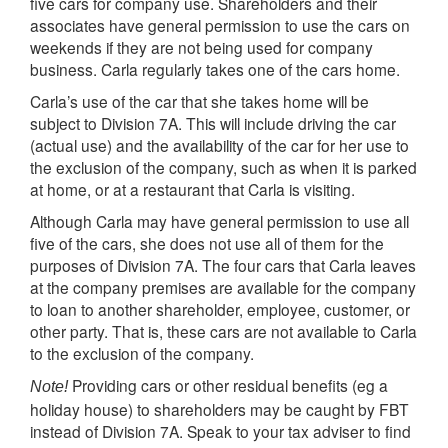
five cars for company use. Shareholders and their
associates have general permission to use the cars on
weekends if they are not being used for company
business. Carla regularly takes one of the cars home.
Carla’s use of the car that she takes home will be
subject to Division 7A. This will include driving the car
(actual use) and the availability of the car for her use to
the exclusion of the company, such as when it is parked
at home, or at a restaurant that Carla is visiting.
Although Carla may have general permission to use all
five of the cars, she does not use all of them for the
purposes of Division 7A. The four cars that Carla leaves
at the company premises are available for the company
to loan to another shareholder, employee, customer, or
other party. That is, these cars are not available to Carla
to the exclusion of the company.
Providing cars or other residual benefits (eg a
Note!
holiday house) to shareholders may be caught by FBT
instead of Division 7A. Speak to your tax adviser to find