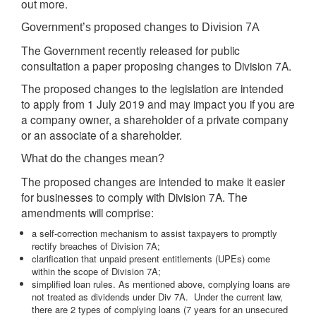
out more.
Government’s proposed changes to Division 7A
The Government recently released for public
consultation a paper proposing changes to Division 7A.
The proposed changes to the legislation are intended
to apply from 1 July 2019 and may impact you if you are
a company owner, a shareholder of a private company
or an associate of a shareholder.
What do the changes mean?
The proposed changes are intended to make it easier
for businesses to comply with Division 7A. The
amendments will comprise:
a self-correction mechanism to assist taxpayers to promptly
rectify breaches of Division 7A;
clarification that unpaid present entitlements (UPEs) come
within the scope of Division 7A;
simplified loan rules. As mentioned above, complying loans are
not treated as dividends under Div 7A. Under the current law,
there are 2 types of complying loans (7 years for an unsecured