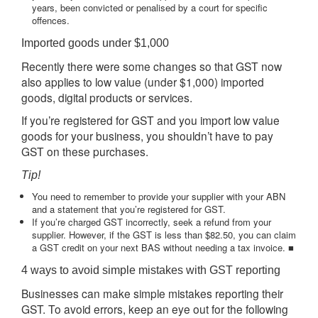
years, been convicted or penalised by a court for specific
offences.
Imported goods under $1,000
Recently there were some changes so that GST now
also applies to low value (under $1,000) imported
goods, digital products or services.
If you’re registered for GST and you import low value
goods for your business, you shouldn’t have to pay
GST on these purchases.
Tip!
You need to remember to provide your supplier with your ABN
and a statement that you’re registered for GST.
If you’re charged GST incorrectly, seek a refund from your
supplier. However, if the GST is less than $82.50, you can claim
a GST credit on your next BAS without needing a tax invoice. ■
4 ways to avoid simple mistakes with GST reporting
Businesses can make simple mistakes reporting their
GST. To avoid errors, keep an eye out for the following