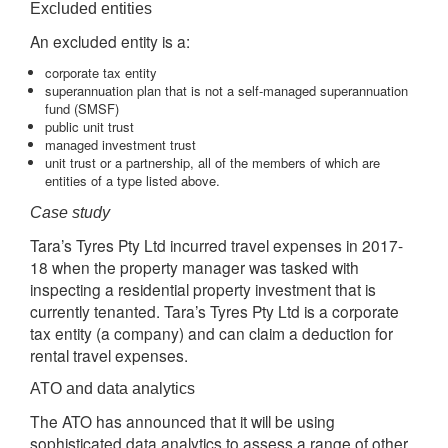
Excluded entities
An excluded entity is a:
corporate tax entity
superannuation plan that is not a self-managed superannuation
fund (SMSF)
public unit trust
managed investment trust
unit trust or a partnership, all of the members of which are
entities of a type listed above.
Case study
Tara’s Tyres Pty Ltd incurred travel expenses in 2017-
18 when the property manager was tasked with
inspecting a residential property investment that is
currently tenanted. Tara’s Tyres Pty Ltd is a corporate
tax entity (a company) and can claim a deduction for
rental travel expenses.
ATO and data analytics
The ATO has announced that it will be using
sophisticated data analytics to assess a range of other