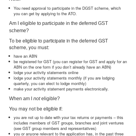
You need approval to participate in the DGST scheme, which
you can get by applying to the ATO.
Am I eligible to participate in the deferred GST
scheme?
To be eligible to participate in the deferred GST
scheme, you must:
have an ABN
be registered for GST (you can register for GST and apply for an
ABN on the one form if you don’t already have an ABN)
lodge your activity statements online
lodge your activity statements monthly (if you are lodging
quarterly, you can elect to lodge monthly)
make your activity statement payments electronically.
When am I
not
eligible?
You may not be eligible if:
you are not up to date with your tax returns or payments – this
includes members of GST groups, branches and joint ventures
(see GST group members and representatives)
you or anyone relevant to the application has, in the past three