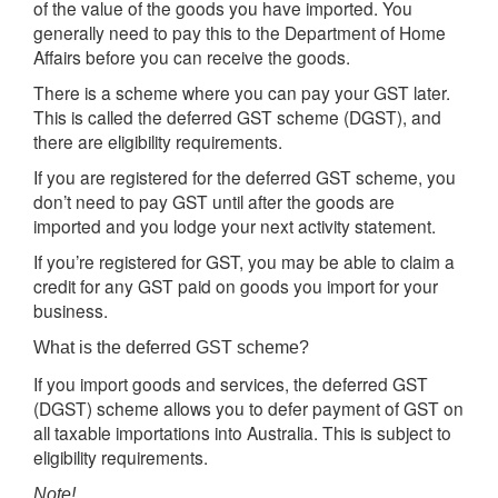
of the value of the goods you have imported. You
generally need to pay this to the Department of Home
Affairs before you can receive the goods.
There is a scheme where you can pay your GST later.
This is called the deferred GST scheme (DGST), and
there are eligibility requirements.
If you are registered for the deferred GST scheme, you
don’t need to pay GST until after the goods are
imported and you lodge your next activity statement.
If you’re registered for GST, you may be able to claim a
credit for any GST paid on goods you import for your
business.
What is the deferred GST scheme?
If you import goods and services, the deferred GST
(DGST) scheme allows you to defer payment of GST on
all taxable importations into Australia. This is subject to
eligibility requirements.
Note!