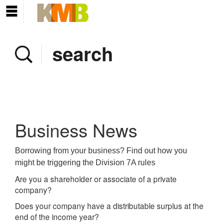
Home
Company
Services
Client area
Pay Invoice
Business News
News
Borrowing from your business? Find out how you
might be triggering the Division 7A rules
Contact
Are you a shareholder or associate of a private
company?
Does your company have a distributable surplus at the
end of the income year?