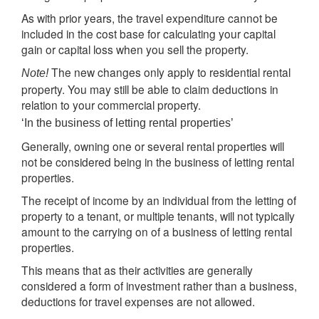
As with prior years, the travel expenditure cannot be
included in the cost base for calculating your capital
gain or capital loss when you sell the property.
The new changes only apply to residential rental
Note!
property. You may still be able to claim deductions in
relation to your commercial property.
‘In the business of letting rental properties’
Generally, owning one or several rental properties will
not be considered being in the business of letting rental
properties.
The receipt of income by an individual from the letting of
property to a tenant, or multiple tenants, will not typically
amount to the carrying on of a business of letting rental
properties.
This means that as their activities are generally
considered a form of investment rather than a business,
deductions for travel expenses are not allowed.