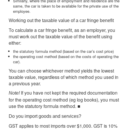
Similarly, where the place of employment and residence are the
same, the car is taken to be available for the private use of the
employee.
Working out the taxable value of a car fringe benefit
To calculate a car fringe benefit, as an employer, you
must work out the taxable value of the benefit using
either:
the statutory formula method (based on the car’s cost price)
the operating cost method (based on the costs of operating the
car).
You can choose whichever method yields the lowest
taxable value, regardless of which method you used in
a previous year.
If you have not kept the required documentation
Note!
for the operating cost method (eg log books), you must
use the statutory formula method. ■
Do you import goods and services?
GST applies to most imports over $1,000. GST is 10%