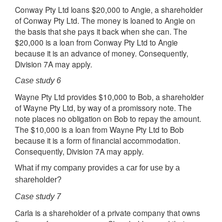
Conway Pty Ltd loans $20,000 to Angie, a shareholder
of Conway Pty Ltd. The money is loaned to Angie on
the basis that she pays it back when she can. The
$20,000 is a loan from Conway Pty Ltd to Angie
because it is an advance of money. Consequently,
Division 7A may apply.
Case study 6
Wayne Pty Ltd provides $10,000 to Bob, a shareholder
of Wayne Pty Ltd, by way of a promissory note. The
note places no obligation on Bob to repay the amount.
The $10,000 is a loan from Wayne Pty Ltd to Bob
because it is a form of financial accommodation.
Consequently, Division 7A may apply.
What if my company provides a car for use by a
shareholder?
Case study 7
Carla is a shareholder of a private company that owns