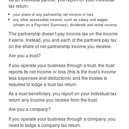
tax return:
your share of any partnership net income or loss
any other assessable income, such as salary and wages
(shown on a Payment Summary), dividends and rental income.
The partnership doesn’t pay income tax on the income
it earns. Instead, you and each of the partners pay tax
on the share of net partnership income you receive.
Are you a trust?
If you operate your business through a trust, the trust
reports its net income or loss (this is the trust’s income
less expenses and deductions) and the trustee is
required to lodge a trust tax return.
As a trust beneficiary, you report on your individual tax
return any income you receive from the trust.
Are you a company?
If you operate your business through a company, you
need to lodge a company tax return.