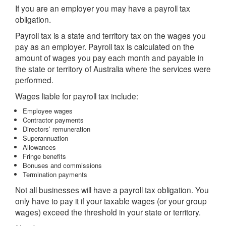
If you are an employer you may have a payroll tax
obligation.
Payroll tax is a state and territory tax on the wages you
pay as an employer. Payroll tax is calculated on the
amount of wages you pay each month and payable in
the state or territory of Australia where the services were
performed.
Wages liable for payroll tax include:
Employee wages
Contractor payments
Directors’ remuneration
Superannuation
Allowances
Fringe benefits
Bonuses and commissions
Termination payments
Not all businesses will have a payroll tax obligation. You
only have to pay it if your taxable wages (or your group
wages) exceed the threshold in your state or territory.