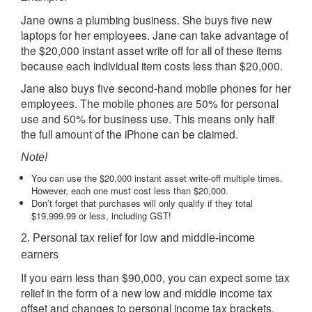
Jane owns a plumbing business. She buys five new
laptops for her employees. Jane can take advantage of
the $20,000 instant asset write off for all of these items
because each individual item costs less than $20,000.
Jane also buys five second-hand mobile phones for her
employees. The mobile phones are 50% for personal
use and 50% for business use. This means only half
the full amount of the iPhone can be claimed.
Note!
You can use the $20,000 instant asset write-off multiple times.
However, each one must cost less than $20,000.
Don’t forget that purchases will only qualify if they total
$19,999.99 or less, including GST!
2. Personal tax relief for low and middle-income
earners
If you earn less than $90,000, you can expect some tax
relief in the form of a new low and middle income tax
offset and changes to personal income tax brackets.