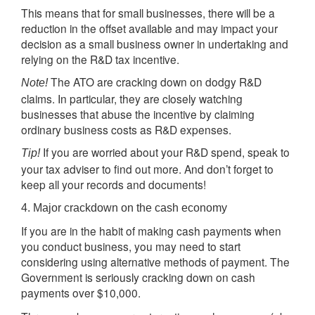
This means that for small businesses, there will be a
reduction in the offset available and may impact your
decision as a small business owner in undertaking and
relying on the R&D tax incentive.
The ATO are cracking down on dodgy R&D
Note!
claims. In particular, they are closely watching
businesses that abuse the incentive by claiming
ordinary business costs as R&D expenses.
If you are worried about your R&D spend, speak to
Tip!
your tax adviser to find out more. And don’t forget to
keep all your records and documents!
4. Major crackdown on the cash economy
If you are in the habit of making cash payments when
you conduct business, you may need to start
considering using alternative methods of payment. The
Government is seriously cracking down on cash
payments over $10,000.