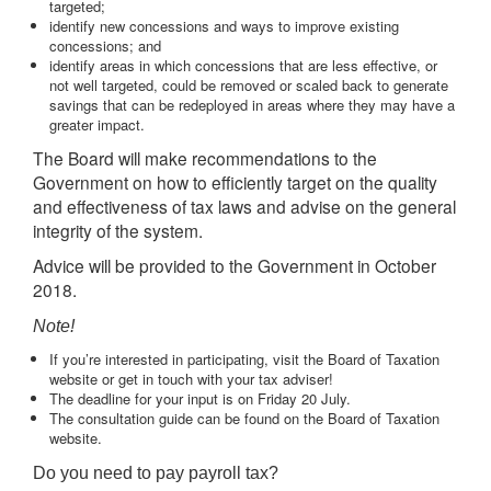
targeted;
identify new concessions and ways to improve existing
concessions; and
identify areas in which concessions that are less effective, or
not well targeted, could be removed or scaled back to generate
savings that can be redeployed in areas where they may have a
greater impact.
The Board will make recommendations to the
Government on how to efficiently target on the quality
and effectiveness of tax laws and advise on the general
integrity of the system.
Advice will be provided to the Government in October
2018.
Note!
If you’re interested in participating, visit the Board of Taxation
website or get in touch with your tax adviser!
The deadline for your input is on Friday 20 July.
The consultation guide can be found on the Board of Taxation
website.
Do you need to pay payroll tax?