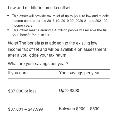
Low and middle-income tax offset
This offset will provide tax relief of up to $530 to low and middle
income earners for the 2018-19, 2019-20, 2020-21 and 2021-22
income years.
This offset means around 4.4 million people will receive the full
$530 benefit for 2018-19.
The benefit is in addition to the existing low
Note!
income tax offset and will be available on assessment
after a you lodge your tax return.
What are your savings per year?
If you earn…
Your savings per year
Up to $200
$37,000 or less
Between $200 – $530
$37,001 – $47,999