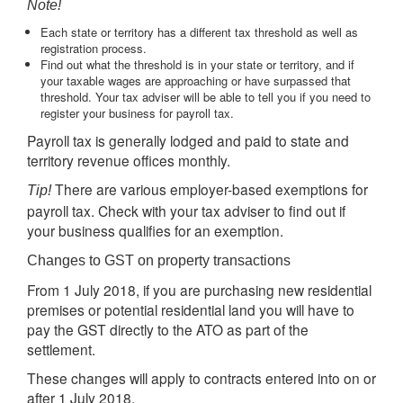
Note!
Each state or territory has a different tax threshold as well as
registration process.
Find out what the threshold is in your state or territory, and if
your taxable wages are approaching or have surpassed that
threshold. Your tax adviser will be able to tell you if you need to
register your business for payroll tax.
Payroll tax is generally lodged and paid to state and
territory revenue offices monthly.
There are various employer-based exemptions for
Tip!
payroll tax. Check with your tax adviser to find out if
your business qualifies for an exemption.
Changes to GST on property transactions
From 1 July 2018, if you are purchasing new residential
premises or potential residential land you will have to
pay the GST directly to the ATO as part of the
settlement.
These changes will apply to contracts entered into on or
after 1 July 2018.