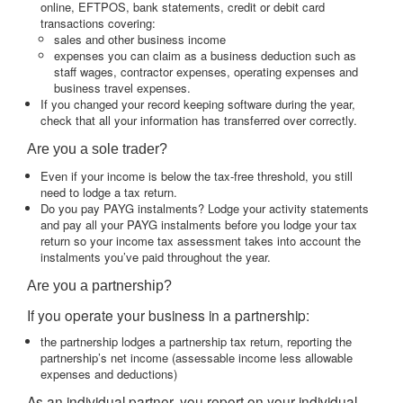
online, EFTPOS, bank statements, credit or debit card
transactions covering:
sales and other business income
expenses you can claim as a business deduction such as
staff wages, contractor expenses, operating expenses and
business travel expenses.
If you changed your record keeping software during the year,
check that all your information has transferred over correctly.
Are you a sole trader?
Even if your income is below the tax-free threshold, you still
need to lodge a tax return.
Do you pay PAYG instalments? Lodge your activity statements
and pay all your PAYG instalments before you lodge your tax
return so your income tax assessment takes into account the
instalments you’ve paid throughout the year.
Are you a partnership?
If you operate your business in a partnership:
the partnership lodges a partnership tax return, reporting the
partnership’s net income (assessable income less allowable
expenses and deductions)
As an individual partner, you report on your individual