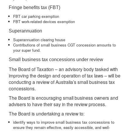
Fringe benefits tax (FBT)
FBT car parking exemption
FBT work-related devices exemption
Superannuation
Superannuation clearing house
Contributions of small business CGT concession amounts to
your super fund.
Small business tax concessions under review
The Board of Taxation – an advisory body tasked with
improving the design and operation of tax laws – will be
conducting a review of Australia’s small business tax
concessions.
The Board is encouraging small business owners and
advisers to have their say in the review process.
The Board is undertaking a review to:
identify ways to improve small business tax concessions to
ensure they remain effective, easily accessible, and well-