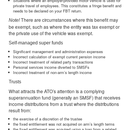
Situations where an employer-provided motor vehicle is used for
private travel of employees. This constitutes a fringe benefit and
needs to be declared on your FBT return.
There are circumstances where this benefit may
Note!
be exempt, such as where the entity was tax exempt or
the private use of the vehicle was exempt.
Self-managed super funds
Significant management and administration expenses
Incorrect calculation of exempt current pension income
Incorrect treatment of related party transactions
Personal services income diverted to SMSFs
Incorrect treatment of non-arm’s length income
Trusts
What attracts the ATO’s attention is a complying
superannuation fund (generally an SMSF) that receives
income distributions from a trust where the distributions
result from:
the exercise of a discretion of the trustee
the fixed entitlement was not acquired on arm’s length terms
the fixed entitlement was acquired using a loan from a related