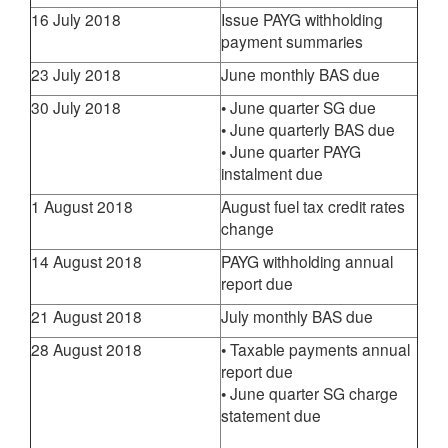
16 July 2018
Issue PAYG withholding
payment summaries
23 July 2018
June monthly BAS due
30 July 2018
• June quarter SG due
• June quarterly BAS due
• June quarter PAYG
instalment due
1 August 2018
August fuel tax credit rates
change
14 August 2018
PAYG withholding annual
report due
21 August 2018
July monthly BAS due
28 August 2018
• Taxable payments annual
report due
• June quarter SG charge
statement due