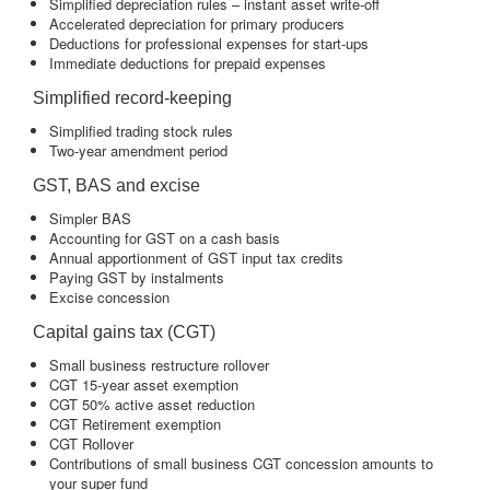
Simplified depreciation rules – instant asset write-off
Accelerated depreciation for primary producers
Deductions for professional expenses for start-ups
Immediate deductions for prepaid expenses
Simplified record-keeping
Simplified trading stock rules
Two-year amendment period
GST, BAS and excise
Simpler BAS
Accounting for GST on a cash basis
Annual apportionment of GST input tax credits
Paying GST by instalments
Excise concession
Capital gains tax (CGT)
Small business restructure rollover
CGT 15-year asset exemption
CGT 50% active asset reduction
CGT Retirement exemption
CGT Rollover
Contributions of small business CGT concession amounts to
your super fund