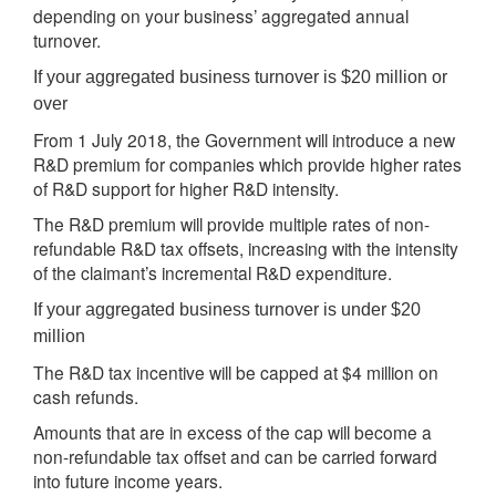
depending on your business’ aggregated annual
turnover.
If your aggregated business turnover is $20 million or
over
From 1 July 2018, the Government will introduce a new
R&D premium for companies which provide higher rates
of R&D support for higher R&D intensity.
The R&D premium will provide multiple rates of non-
refundable R&D tax offsets, increasing with the intensity
of the claimant’s incremental R&D expenditure.
If your aggregated business turnover is under $20
million
The R&D tax incentive will be capped at $4 million on
cash refunds.
Amounts that are in excess of the cap will become a
non-refundable tax offset and can be carried forward
into future income years.