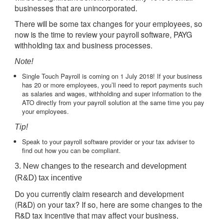
businesses that are unincorporated.
There will be some tax changes for your employees, so
now is the time to review your payroll software, PAYG
withholding tax and business processes.
Note!
Single Touch Payroll is coming on 1 July 2018! If your business
has 20 or more employees, you’ll need to report payments such
as salaries and wages, withholding and super information to the
ATO directly from your payroll solution at the same time you pay
your employees.
Tip!
Speak to your payroll software provider or your tax adviser to
find out how you can be compliant.
3. New changes to the research and development
(R&D) tax incentive
Do you currently claim research and development
(R&D) on your tax? If so, here are some changes to the
R&D tax incentive that may affect your business,