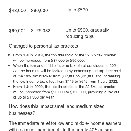
Up to $530
$48,000 – $90,000
Up to $530, gradually
$90,001 – $125,333
reducing to $0
Changes to personal tax brackets
From 1 July 2018, the top threshold of the 32.5% tax bracket
will be increased from $87,000 to $90,000.
When the low and middle-income tax offset concludes in 2021-
22, the benefits will be locked in by increasing the top threshold
of the 19% tax bracket from $37,000 to $41,000 and increasing
the low income tax offset from $445 to $645 from 1 July 2022.
From 1 July 2022, the top threshold of the 32.5% tax bracket
will be increased from $90,000 to $120,000, providing a tax cut
of up to $1,350 per year.
How does this impact small and medium sized
businesses?
The immediate relief for low and middle-income earners
will be a significant benefit to the nearly 40% of small