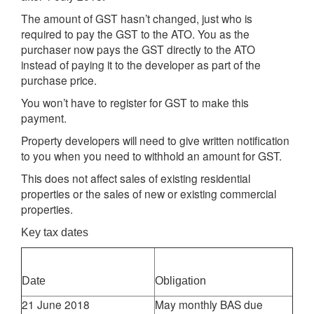
The amount of GST hasn’t changed, just who is
required to pay the GST to the ATO. You as the
purchaser now pays the GST directly to the ATO
instead of paying it to the developer as part of the
purchase price.
You won’t have to register for GST to make this
payment.
Property developers will need to give written notification
to you when you need to withhold an amount for GST.
This does not affect sales of existing residential
properties or the sales of new or existing commercial
properties.
Key tax dates
Date
Obligation
21 June 2018
May monthly BAS due