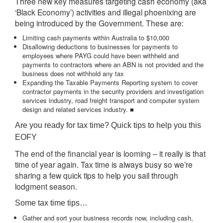
Three new key measures targeting cash economy (aka
‘Black Economy’) activities and illegal phoenixing are
being introduced by the Government. These are:
Limiting cash payments within Australia to $10,000
Disallowing deductions to businesses for payments to
employees where PAYG could have been withheld and
payments to contractors where an ABN is not provided and the
business does not withhold any tax
Expanding the Taxable Payments Reporting system to cover
contractor payments in the security providers and investigation
services industry, road freight transport and computer system
design and related services industry. ■
Are you ready for tax time? Quick tips to help you this
EOFY
The end of the financial year is looming – it really is that
time of year again. Tax time is always busy so we’re
sharing a few quick tips to help you sail through
lodgment season.
Some tax time tips…
Gather and sort your business records now, including cash,