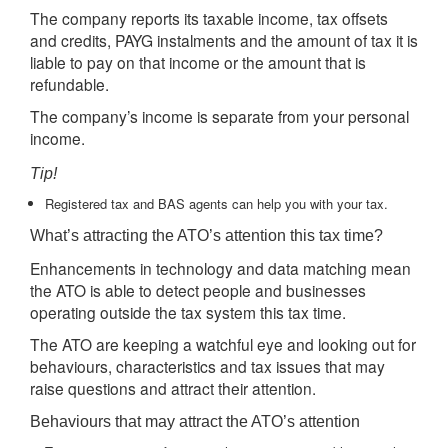
The company reports its taxable income, tax offsets
and credits, PAYG instalments and the amount of tax it is
liable to pay on that income or the amount that is
refundable.
The company’s income is separate from your personal
income.
Tip!
Registered tax and BAS agents can help you with your tax.
What’s attracting the ATO’s attention this tax time?
Enhancements in technology and data matching mean
the ATO is able to detect people and businesses
operating outside the tax system this tax time.
The ATO are keeping a watchful eye and looking out for
behaviours, characteristics and tax issues that may
raise questions and attract their attention.
Behaviours that may attract the ATO’s attention