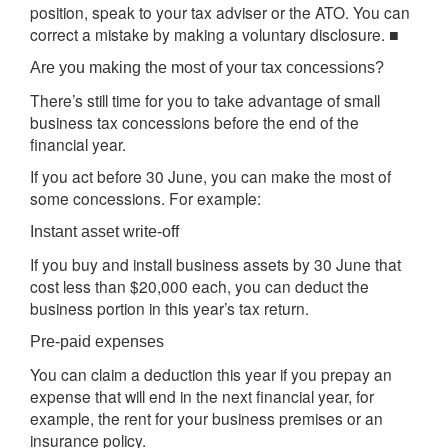
position, speak to your tax adviser or the ATO. You can
correct a mistake by making a voluntary disclosure. ■
Are you making the most of your tax concessions?
There’s still time for you to take advantage of small
business tax concessions before the end of the
financial year.
If you act before 30 June, you can make the most of
some concessions. For example:
Instant asset write-off
If you buy and install business assets by 30 June that
cost less than $20,000 each, you can deduct the
business portion in this year’s tax return.
Pre-paid expenses
You can claim a deduction this year if you prepay an
expense that will end in the next financial year, for
example, the rent for your business premises or an
insurance policy.