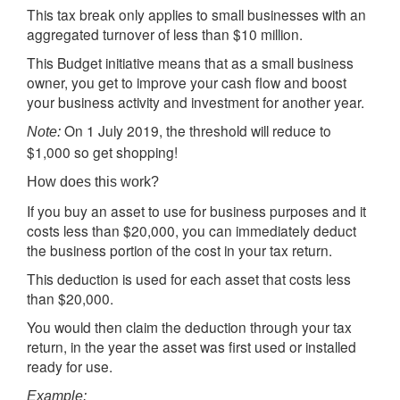
This tax break only applies to small businesses with an
aggregated turnover of less than $10 million.
This Budget initiative means that as a small business
owner, you get to improve your cash flow and boost
your business activity and investment for another year.
On 1 July 2019, the threshold will reduce to
Note:
$1,000 so get shopping!
How does this work?
If you buy an asset to use for business purposes and it
costs less than $20,000, you can immediately deduct
the business portion of the cost in your tax return.
This deduction is used for each asset that costs less
than $20,000.
You would then claim the deduction through your tax
return, in the year the asset was first used or installed
ready for use.
Example: