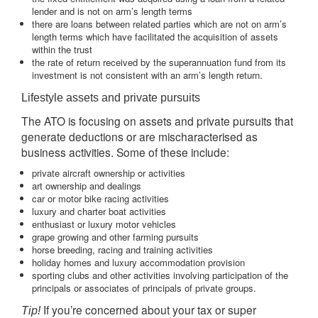
lender and is not on arm’s length terms
there are loans between related parties which are not on arm’s
length terms which have facilitated the acquisition of assets
within the trust
the rate of return received by the superannuation fund from its
investment is not consistent with an arm’s length return.
Lifestyle assets and private pursuits
The ATO is focusing on assets and private pursuits that
generate deductions or are mischaracterised as
business activities. Some of these include:
private aircraft ownership or activities
art ownership and dealings
car or motor bike racing activities
luxury and charter boat activities
enthusiast or luxury motor vehicles
grape growing and other farming pursuits
horse breeding, racing and training activities
holiday homes and luxury accommodation provision
sporting clubs and other activities involving participation of the
principals or associates of principals of private groups.
If you’re concerned about your tax or super
Tip!