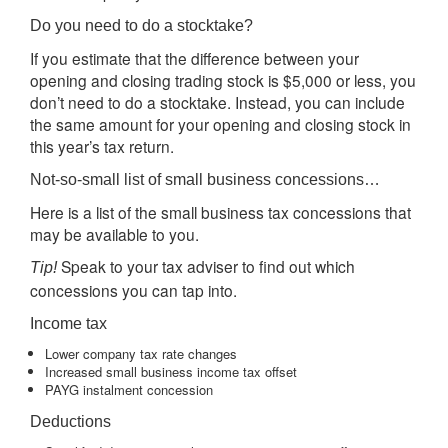
Do you need to do a stocktake?
If you estimate that the difference between your
opening and closing trading stock is $5,000 or less, you
don’t need to do a stocktake. Instead, you can include
the same amount for your opening and closing stock in
this year’s tax return.
Not-so-small list of small business concessions…
Here is a list of the small business tax concessions that
may be available to you.
Speak to your tax adviser to find out which
Tip!
concessions you can tap into.
Income tax
Lower company tax rate changes
Increased small business income tax offset
PAYG instalment concession
Deductions