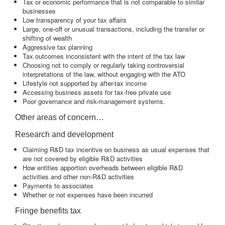
Tax or economic performance that is not comparable to similar
businesses
Low transparency of your tax affairs
Large, one-off or unusual transactions, including the transfer or
shifting of wealth
Aggressive tax planning
Tax outcomes inconsistent with the intent of the tax law
Choosing not to comply or regularly taking controversial
interpretations of the law, without engaging with the ATO
Lifestyle not supported by after-tax income
Accessing business assets for tax-free private use
Poor governance and risk-management systems.
Other areas of concern…
Research and development
Claiming R&D tax incentive on business as usual expenses that
are not covered by eligible R&D activities
How entities apportion overheads between eligible R&D
activities and other non-R&D activities
Payments to associates
Whether or not expenses have been incurred
Fringe benefits tax