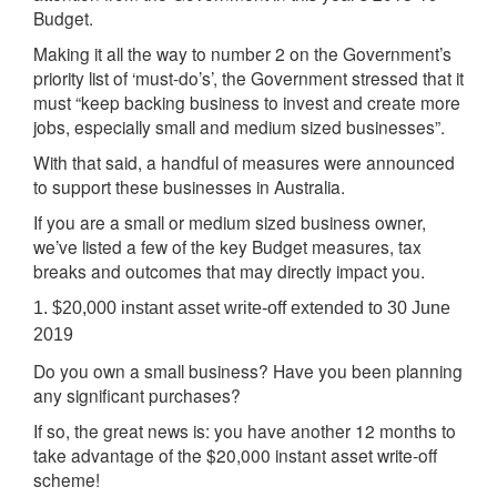
Budget.
Making it all the way to number 2 on the Government’s
priority list of ‘must-do’s’, the Government stressed that it
must “keep backing business to invest and create more
jobs, especially small and medium sized businesses”.
With that said, a handful of measures were announced
to support these businesses in Australia.
If you are a small or medium sized business owner,
we’ve listed a few of the key Budget measures, tax
breaks and outcomes that may directly impact you.
1. $20,000 instant asset write-off extended to 30 June
2019
Do you own a small business? Have you been planning
any significant purchases?
If so, the great news is: you have another 12 months to
take advantage of the $20,000 instant asset write-off
scheme!