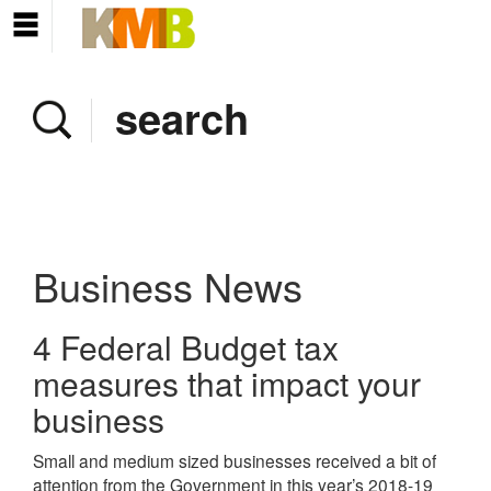
Home
Company
Services
Client area
Pay Invoice
Business News
News
4 Federal Budget tax
Contact
measures that impact your
business
Small and medium sized businesses received a bit of
attention from the Government in this year’s 2018-19