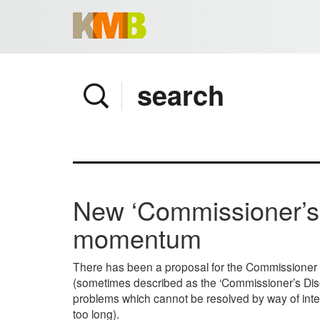
Home
Company
Services
Client area
Pay Invoice
New ‘Commissioner’s 
News
momentum
Contact
There has been a proposal for the Commissioner of
(sometimes described as the ‘Commissioner’s Discreti
problems which cannot be resolved by way of inte
too long).