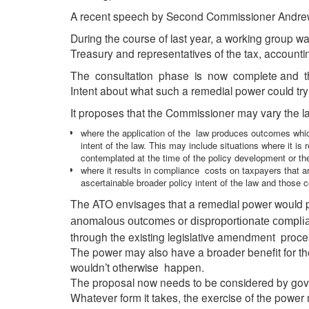
A recent speech by Second Commissioner Andrew M
During the course of last year, a working group w
Treasury and representatives of the tax, accounti
The consultation phase is now complete and th
Intent about what such a remedial power could try
It proposes that the Commissioner may vary the law
where the application of the law produces outcomes which
intent of the law. This may include situations where it is
contemplated at the time of the policy development or the
where it results in compliance costs on taxpayers that a
ascertainable broader policy intent of the law and those c
The ATO envisages that a remedial power would 
or
anomalous outcomes
disproportionate compli
through the existing legislative amendment proce
The power may also have a broader benefit for the
wouldn’t otherwise happen.
The proposal now needs to be considered by gove
Whatever form it takes, the exercise of the power 