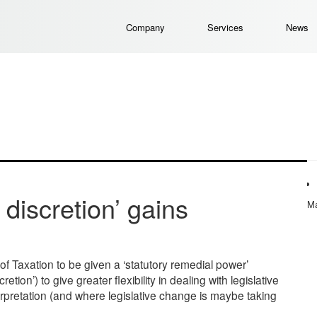
Company
Services
News
discretion’ gains
Ma
 Taxation to be given a ‘statutory remedial power’
on’) to give greater flexibility in dealing with legislative
rpretation (and where legislative change is maybe taking