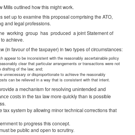
ills outlined how this might work.
as set up to examine this proposal comprising the ATO,
ng and legal professions.
e working group has produced a joint Statement of
 to achieve.
 (in favour of the taxpayer) in two types of circumstances:
 appear to be inconsistent with the reasonably ascertainable policy
 reasonably clear that particular arrangements or transactions were not
 drafting of the law; and;
re unnecessary or disproportionate to achieve the reasonably
osts can be relieved in a way that is consistent with that intent.
provide a mechanism for
resolving unintended and
in the tax law more quickly than is possible
ance costs
ss.
 tax system by allowing minor technical corrections that
rnment to progress this concept.
must be public and open to scrutiny.