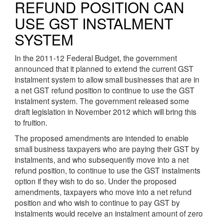
REFUND POSITION CAN
USE GST INSTALMENT
SYSTEM
In the 2011-12 Federal Budget, the government
announced that it planned to extend the current GST
instalment system to allow small businesses that are in
a net GST refund position to continue to use the GST
instalment system. The government released some
draft legislation in November 2012 which will bring this
to fruition.
The proposed amendments are intended to enable
small business taxpayers who are paying their GST by
instalments, and who subsequently move into a net
refund position, to continue to use the GST instalments
option if they wish to do so. Under the proposed
amendments, taxpayers who move into a net refund
position and who wish to continue to pay GST by
instalments would receive an instalment amount of zero