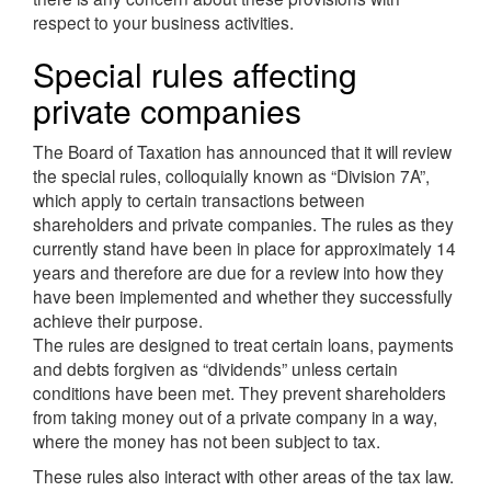
respect to your business activities.
Special rules affecting
private companies
The Board of Taxation has announced that it will review
the special rules, colloquially known as “Division 7A”,
which apply to certain transactions between
shareholders and private companies. The rules as they
currently stand have been in place for approximately 14
years and therefore are due for a review into how they
have been implemented and whether they successfully
achieve their purpose.
The rules are designed to treat certain loans, payments
and debts forgiven as “dividends” unless certain
conditions have been met. They prevent shareholders
from taking money out of a private company in a way,
where the money has not been subject to tax.
These rules also interact with other areas of the tax law.