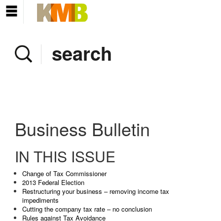
Home
Company
Services
Client area
Pay Invoice
Business Bulletin
News
IN THIS ISSUE
Contact
Change of Tax Commissioner
2013 Federal Election
Restructuring your business – removing income tax
impediments
Cutting the company tax rate – no conclusion
Rules against Tax Avoidance