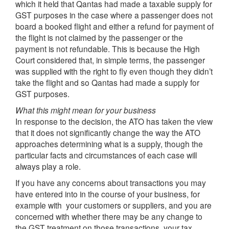
which it held that Qantas had made a taxable supply for
GST purposes in the case where a passenger does not
board a booked flight and either a refund for payment of
the flight is not claimed by the passenger or the
payment is not refundable. This is because the High
Court considered that, in simple terms, the passenger
was supplied with the right to fly even though they didn’t
take the flight and so Qantas had made a supply for
GST purposes.
What this might mean for your business
In response to the decision, the ATO has taken the view
that it does not significantly change the way the ATO
approaches determining what is a supply, though the
particular facts and circumstances of each case will
always play a role.
If you have any concerns about transactions you may
have entered into in the course of your business, for
example with your customers or suppliers, and you are
concerned with whether there may be any change to
the GST treatment on those transactions, your tax