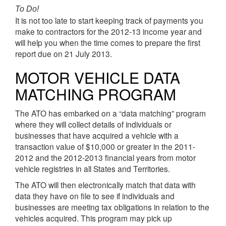
To Do!
It is not too late to start keeping track of payments you
make to contractors for the 2012-13 income year and
will help you when the time comes to prepare the first
report due on 21 July 2013.
MOTOR VEHICLE DATA
MATCHING PROGRAM
The ATO has embarked on a “data matching” program
where they will collect details of individuals or
businesses that have acquired a vehicle with a
transaction value of $10,000 or greater in the 2011-
2012 and the 2012-2013 financial years from motor
vehicle registries in all States and Territories.
The ATO will then electronically match that data with
data they have on file to see if individuals and
businesses are meeting tax obligations in relation to the
vehicles acquired. This program may pick up