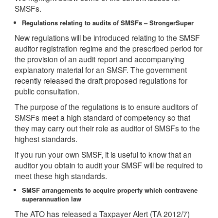
SMSFs.
Regulations relating to audits of SMSFs – StrongerSuper
New regulations will be introduced relating to the SMSF
auditor registration regime and the prescribed period for
the provision of an audit report and accompanying
explanatory material for an SMSF. The government
recently released the draft proposed regulations for
public consultation.
The purpose of the regulations is to ensure auditors of
SMSFs meet a high standard of competency so that
they may carry out their role as auditor of SMSFs to the
highest standards.
If you run your own SMSF, it is useful to know that an
auditor you obtain to audit your SMSF will be required to
meet these high standards.
SMSF arrangements to acquire property which contravene
superannuation law
The ATO has released a Taxpayer Alert (TA 2012/7)