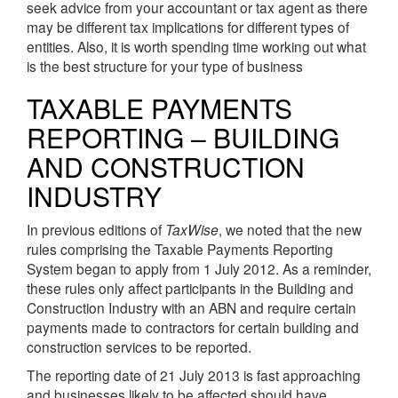
seek advice from your accountant or tax agent as there
may be different tax implications for different types of
entities. Also, it is worth spending time working out what
is the best structure for your type of business
TAXABLE PAYMENTS
REPORTING – BUILDING
AND CONSTRUCTION
INDUSTRY
In previous editions of
TaxWise
, we noted that the new
rules comprising the Taxable Payments Reporting
System began to apply from 1 July 2012. As a reminder,
these rules only affect participants in the Building and
Construction Industry with an ABN and require certain
payments made to contractors for certain building and
construction services to be reported.
The reporting date of 21 July 2013 is fast approaching
and businesses likely to be affected should have