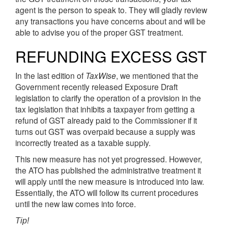
agent is the person to speak to. They will gladly review
any transactions you have concerns about and will be
able to advise you of the proper GST treatment.
REFUNDING EXCESS GST
In the last edition of
TaxWise
, we mentioned that the
Government recently released Exposure Draft
legislation to clarify the operation of a provision in the
tax legislation that inhibits a taxpayer from getting a
refund of GST already paid to the Commissioner if it
turns out GST was overpaid because a supply was
incorrectly treated as a taxable supply.
This new measure has not yet progressed. However,
the ATO has published the administrative treatment it
will apply until the new measure is introduced into law.
Essentially, the ATO will follow its current procedures
until the new law comes into force.
Tip!