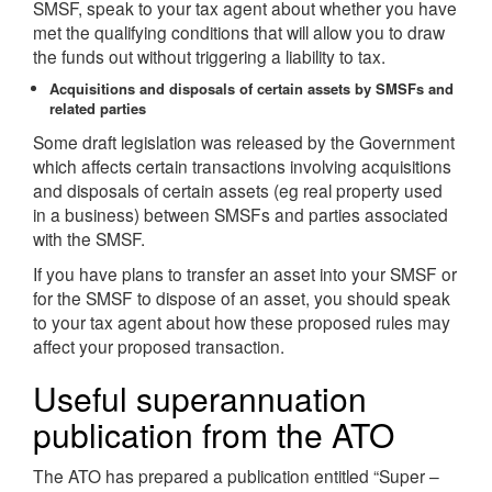
SMSF, speak to your tax agent about whether you have
met the qualifying conditions that will allow you to draw
the funds out without triggering a liability to tax.
Acquisitions and disposals of certain assets by SMSFs and
related parties
Some draft legislation was released by the Government
which affects certain transactions involving acquisitions
and disposals of certain assets (eg real property used
in a business) between SMSFs and parties associated
with the SMSF.
If you have plans to transfer an asset into your SMSF or
for the SMSF to dispose of an asset, you should speak
to your tax agent about how these proposed rules may
affect your proposed transaction.
Useful superannuation
publication from the ATO
The ATO has prepared a publication entitled “Super –