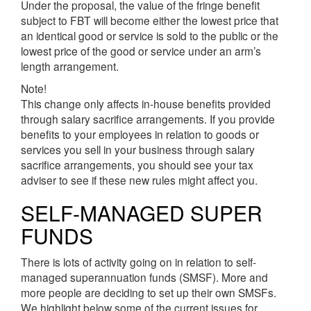
Under the proposal, the value of the fringe benefit
subject to FBT will become either the lowest price that
an identical good or service is sold to the public or the
lowest price of the good or service under an arm’s
length arrangement.
Note!
This change only affects in-house benefits provided
through salary sacrifice arrangements. If you provide
benefits to your employees in relation to goods or
services you sell in your business through salary
sacrifice arrangements, you should see your tax
adviser to see if these new rules might affect you.
SELF-MANAGED SUPER
FUNDS
There is lots of activity going on in relation to self-
managed superannuation funds (SMSF). More and
more people are deciding to set up their own SMSFs.
We highlight below some of the current issues for