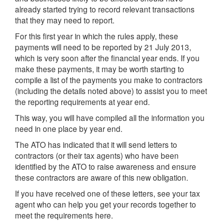
already started trying to record relevant transactions
that they may need to report.
For this first year in which the rules apply, these
payments will need to be reported by 21 July 2013,
which is very soon after the financial year ends. If you
make these payments, it may be worth starting to
compile a list of the payments you make to contractors
(including the details noted above) to assist you to meet
the reporting requirements at year end.
This way, you will have compiled all the information you
need in one place by year end.
The ATO has indicated that it will send letters to
contractors (or their tax agents) who have been
identified by the ATO to raise awareness and ensure
these contractors are aware of this new obligation.
If you have received one of these letters, see your tax
agent who can help you get your records together to
meet the requirements here.