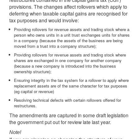
provisions. The changes affect rollovers which apply to
deferring when taxable capital gains are recognised for
tax purposes and would involve:
Providing rollovers for revenue assets and trading stock where a
person who owns units in a unit trust exchanges units for shares
in a company (because the assets of the business are being
moved from a trust into a company structure);
Providing rollovers for revenue assets and trading stock where
shares are exchanged in one company for another company
(because a new company is introduced into the business
ownership structure);
Ensuring integrity in the tax system for a rollover to apply where
replacement assets are of the same character for tax purposes
(eg capital or revenue)
Resolving technical defects with certain rollovers offered for
restructures.
The amendments are captured in some draft legislation
the government put out for review late last year.
Note!