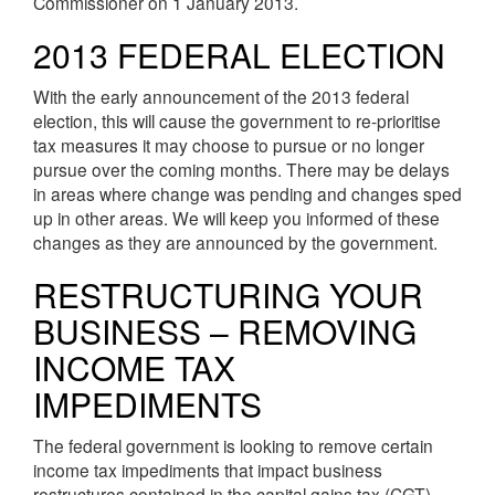
Commissioner on 1 January 2013.
2013 FEDERAL ELECTION
With the early announcement of the 2013 federal
election, this will cause the government to re-prioritise
tax measures it may choose to pursue or no longer
pursue over the coming months. There may be delays
in areas where change was pending and changes sped
up in other areas. We will keep you informed of these
changes as they are announced by the government.
RESTRUCTURING YOUR
BUSINESS – REMOVING
INCOME TAX
IMPEDIMENTS
The federal government is looking to remove certain
income tax impediments that impact business
restructures contained in the capital gains tax (CGT)