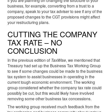
If you are planning on changing the structure of your
business, for example, converting from a trust to a
company, speak to your tax adviser to see if any of the
proposed changes to the CGT provisions might affect
your restructuring plans.
CUTTING THE COMPANY
TAX RATE – NO
CONCLUSION
In the previous edition of
TaxWise
, we mentioned that
Treasury had set up the Business Tax Working Group
to see if some changes could be made to the business
tax system to assist businesses in operating in the
current tough economic environment. The working
group considered whether the company tax rate could
possibly be cut, but this would likely have involved
removing some other business tax concessions.
The working group received much feedback from the