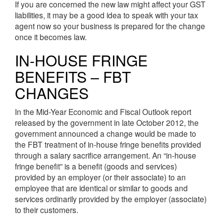
If you are concerned the new law might affect your GST
liabilities, it may be a good idea to speak with your tax
agent now so your business is prepared for the change
once it becomes law.
IN-HOUSE FRINGE
BENEFITS – FBT
CHANGES
In the Mid-Year Economic and Fiscal Outlook report
released by the government in late October 2012, the
government announced a change would be made to
the FBT treatment of in-house fringe benefits provided
through a salary sacrifice arrangement. An “in-house
fringe benefit” is a benefit (goods and services)
provided by an employer (or their associate) to an
employee that are identical or similar to goods and
services ordinarily provided by the employer (associate)
to their customers.