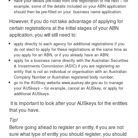
have your details pre-filled from one registration to the next – for
example, some of the details included on your ABN application
should then be pre-filled on your business name application.
However, if you do not take advantage of applying for
certain registrations at the initial stages of your ABN
application, you will still need to:
apply directly to each agency for additional registrations if you
do not elect to apply for these registrations at the same time as
you apply for an ABN, or if you already have an ABN;
apply for a business name directly with the Australian Securities
& Investments Commission (ASIC) if you are registering an
entity that is not an individual or organisation with an Australian
Company Number or Australian registered body number;
go to the AUSkey website www.auskey.abr.gov.au to manage
your AUSkeys – for example, cancel an AUSkey, or apply for
additional AUSkeys.
It is important to look after your AUSkeys for the entities
that you have.
Tip!
Before going ahead to register an entity, if you are not
sure what type of entity you should register, you should