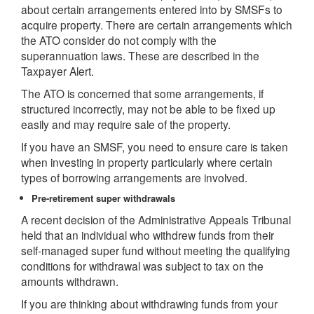
about certain arrangements entered into by SMSFs to
acquire property. There are certain arrangements which
the ATO consider do not comply with the
superannuation laws. These are described in the
Taxpayer Alert.
The ATO is concerned that some arrangements, if
structured incorrectly, may not be able to be fixed up
easily and may require sale of the property.
If you have an SMSF, you need to ensure care is taken
when investing in property particularly where certain
types of borrowing arrangements are involved.
Pre-retirement super withdrawals
A recent decision of the Administrative Appeals Tribunal
held that an individual who withdrew funds from their
self-managed super fund without meeting the qualifying
conditions for withdrawal was subject to tax on the
amounts withdrawn.
If you are thinking about withdrawing funds from your