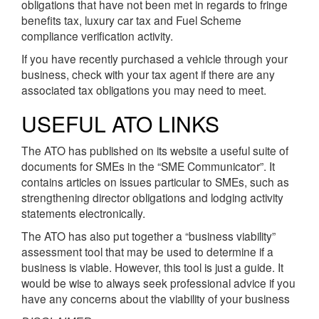
obligations that have not been met in regards to fringe
benefits tax, luxury car tax and Fuel Scheme
compliance verification activity.
If you have recently purchased a vehicle through your
business, check with your tax agent if there are any
associated tax obligations you may need to meet.
USEFUL ATO LINKS
The ATO has published on its website a useful suite of
documents for SMEs in the “SME Communicator”. It
contains articles on issues particular to SMEs, such as
strengthening director obligations and lodging activity
statements electronically.
The ATO has also put together a “business viability”
assessment tool that may be used to determine if a
business is viable. However, this tool is just a guide. It
would be wise to always seek professional advice if you
have any concerns about the viability of your business