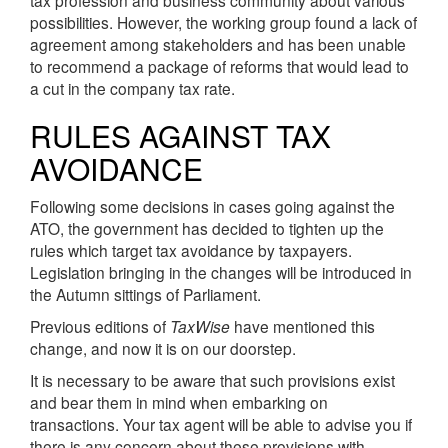
tax profession and business community about various
possibilities. However, the working group found a lack of
agreement among stakeholders and has been unable
to recommend a package of reforms that would lead to
a cut in the company tax rate.
RULES AGAINST TAX
AVOIDANCE
Following some decisions in cases going against the
ATO, the government has decided to tighten up the
rules which target tax avoidance by taxpayers.
Legislation bringing in the changes will be introduced in
the Autumn sittings of Parliament.
Previous editions of
TaxWise
have mentioned this
change, and now it is on our doorstep.
It is necessary to be aware that such provisions exist
and bear them in mind when embarking on
transactions. Your tax agent will be able to advise you if
there is any concern about these provisions with