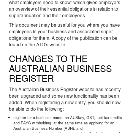
what employers need to know” which gives employers
an overview of their essential obligations in relation to
superannuation and their employees.
This document may be useful for you where you have
employees in your business and associated super
obligations for them. A copy of the publication can be
found on the ATO’s website.
CHANGES TO THE
AUSTRALIAN BUSINESS
REGISTER
The Australian Business Register website has recently
been upgraded and some new functionality has been
added. When registering a new entity, you should now
be able to do the following:
register for a business name, an AUSkey, GST, fuel tax credits
and PAYG withholding at the same time as applying for an
Australian Business Number (ABN); and