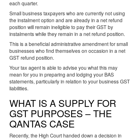
each quarter.
Small business taxpayers who are currently not using
the instalment option and are already in a net refund
position will remain ineligible to pay their GST by
instalments while they remain in a net refund position.
This is a beneficial administrative amendment for small
businesses who find themselves on occasion in a net
GST refund position.
Your tax agent is able to advise you what this may
mean for you in preparing and lodging your BAS
statements, particularly in relation to your business GST
liabilities.
WHAT IS A SUPPLY FOR
GST PURPOSES – THE
QANTAS CASE
Recently, the High Court handed down a decision in