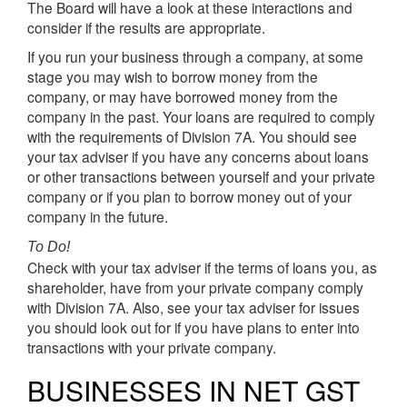
The Board will have a look at these interactions and
consider if the results are appropriate.
If you run your business through a company, at some
stage you may wish to borrow money from the
company, or may have borrowed money from the
company in the past. Your loans are required to comply
with the requirements of Division 7A. You should see
your tax adviser if you have any concerns about loans
or other transactions between yourself and your private
company or if you plan to borrow money out of your
company in the future.
To Do!
Check with your tax adviser if the terms of loans you, as
shareholder, have from your private company comply
with Division 7A. Also, see your tax adviser for issues
you should look out for if you have plans to enter into
transactions with your private company.
BUSINESSES IN NET GST