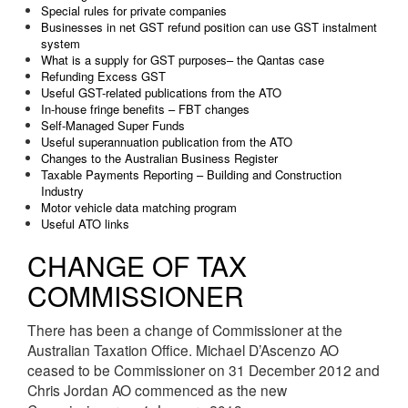
Special rules for private companies
Businesses in net GST refund position can use GST instalment
system
What is a supply for GST purposes– the Qantas case
Refunding Excess GST
Useful GST-related publications from the ATO
In-house fringe benefits – FBT changes
Self-Managed Super Funds
Useful superannuation publication from the ATO
Changes to the Australian Business Register
Taxable Payments Reporting – Building and Construction
Industry
Motor vehicle data matching program
Useful ATO links
CHANGE OF TAX
COMMISSIONER
There has been a change of Commissioner at the
Australian Taxation Office. Michael D’Ascenzo AO
ceased to be Commissioner on 31 December 2012 and
Chris Jordan AO commenced as the new